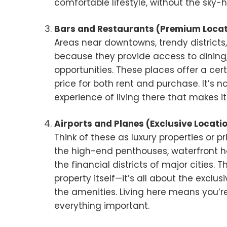
comfortable lifestyle, without the sky-h
Bars and Restaurants (Premium Locat
Areas near downtowns, trendy districts,
because they provide access to dining
opportunities. These places offer a certa
price for both rent and purchase. It’s 
experience of living there that makes it
Airports and Planes (Exclusive Locati
Think of these as luxury properties or pr
the high-end penthouses, waterfront h
the financial districts of major cities.
property itself—it’s all about the exclus
the amenities. Living here means you’re
everything important.