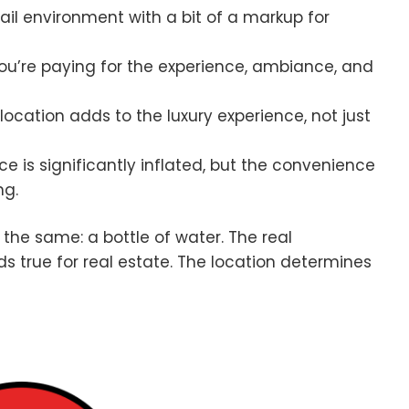
tail environment with a bit of a markup for
ou’re paying for the experience, ambiance, and
location adds to the luxury experience, not just
ce is significantly inflated, but the convenience
ng.
 the same: a bottle of water. The real
 true for real estate. The location determines