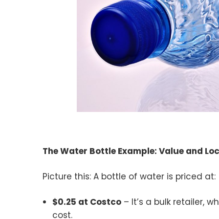
The Water Bottle Example: Value and Lo
Picture this: A bottle of water is priced at:
$0.25 at Costco
– It’s a bulk retailer, 
cost.