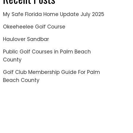
My Safe Florida Home Update July 2025
Okeeheelee Golf Course
Haulover Sandbar
Public Golf Courses in Palm Beach
County
Golf Club Membership Guide For Palm
Beach County