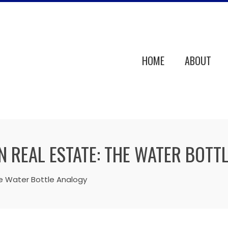
HOME
ABOUT
N REAL ESTATE: THE WATER BOTT
he Water Bottle Analogy