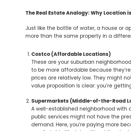
The Real Estate Analogy: Why Location i
Just like the bottle of water, a house or
more than the same property in a different
Costco (Affordable Locations)
These are your suburban neighborhoo
to be more affordable because they’re
prices are relatively low. They might no
value proposition is clear: you’re gett
Supermarkets (Middle-of-the-Road L
A well-established neighborhood with 
public services might not have the presti
demand. Here, you’re paying more beca