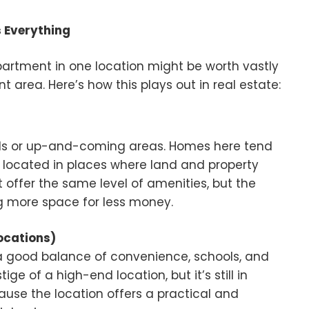
s Everything
 apartment in one location might be worth vastly
 area. Here’s how this plays out in real estate:
ds or up-and-coming areas. Homes here tend
 located in places where land and property
t offer the same level of amenities, but the
ing more space for less money.
ocations)
a good balance of convenience, schools, and
ge of a high-end location, but it’s still in
use the location offers a practical and