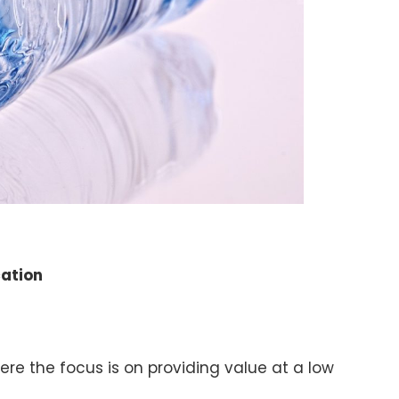
cation
where the focus is on providing value at a low