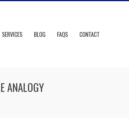
SERVICES
BLOG
FAQS
CONTACT
LE ANALOGY