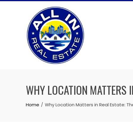
Skip
to
content
WHY LOCATION MATTERS I
Home
Why Location Matters in Real Estate: T