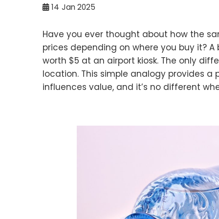
14
Jan 2025
Have you ever thought about how the sam
prices depending on where you buy it? A b
worth $5 at an airport kiosk. The only diff
location. This simple analogy provides a
influences value, and it’s no different wh