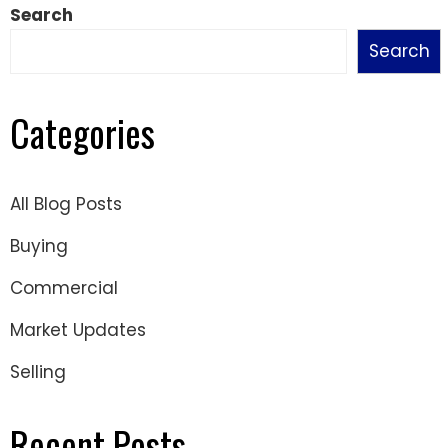
Search
Search
Categories
All Blog Posts
Buying
Commercial
Market Updates
Selling
Recent Posts