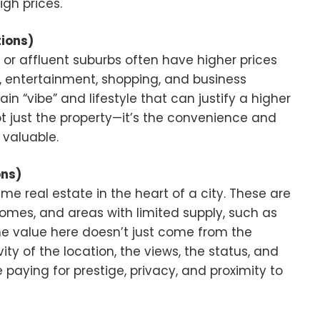
igh prices.
ions)
 or affluent suburbs often have higher prices
, entertainment, shopping, and business
in “vibe” and lifestyle that can justify a higher
not just the property—it’s the convenience and
 valuable.
ons)
ime real estate in the heart of a city. These are
omes, and areas with limited supply, such as
 The value here doesn’t just come from the
ivity of the location, the views, the status, and
 paying for prestige, privacy, and proximity to