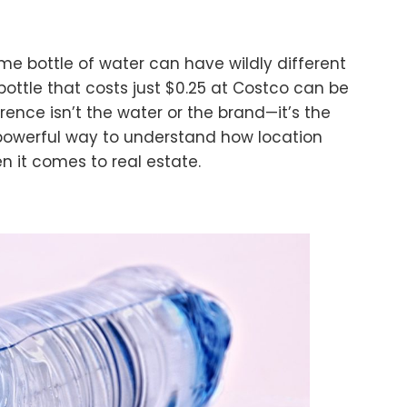
e bottle of water can have wildly different
ottle that costs just $0.25 at Costco can be
erence isn’t the water or the brand—it’s the
 powerful way to understand how location
en it comes to real estate.