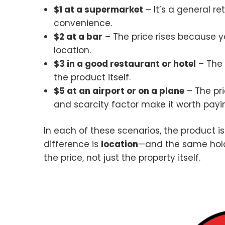
$1 at a supermarket
– It’s a general re
convenience.
$2 at a bar
– The price rises because y
location.
$3 in a good restaurant or hotel
– The 
the product itself.
$5 at an airport or on a plane
– The pri
and scarcity factor make it worth payi
In each of these scenarios, the product is
difference is
location
—and the same holds
the price, not just the property itself.