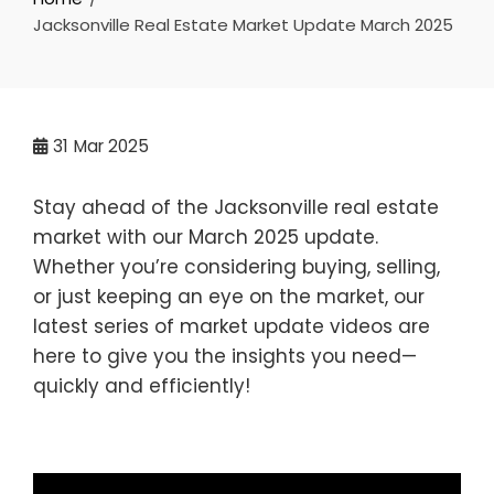
Jacksonville Real Estate Market Update March 2025
31
Mar 2025
Stay ahead of the Jacksonville real estate
market with our March 2025 update.
Whether you’re considering buying, selling,
or just keeping an eye on the market, our
latest series of market update videos are
here to give you the insights you need—
quickly and efficiently!