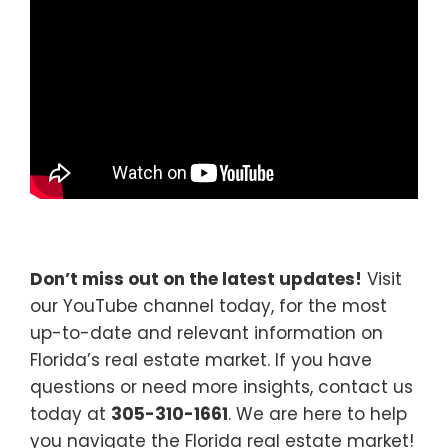
Don’t miss out on the latest updates!
Visit
our YouTube channel today, for the most
up-to-date and relevant information on
Florida’s real estate market. If you have
questions or need more insights, contact us
today at
305-310-1661
. We are here to help
you navigate the Florida real estate market!