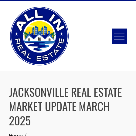
Skip
to
content
JACKSONVILLE REAL ESTATE
MARKET UPDATE MARCH
2025
Home