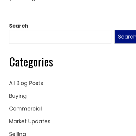
Search
Searc
Categories
All Blog Posts
Buying
Commercial
Market Updates
Selling