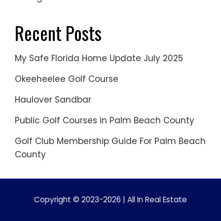
Recent Posts
My Safe Florida Home Update July 2025
Okeeheelee Golf Course
Haulover Sandbar
Public Golf Courses in Palm Beach County
Golf Club Membership Guide For Palm Beach
County
Copyright © 2023-2026 | All In Real Estate