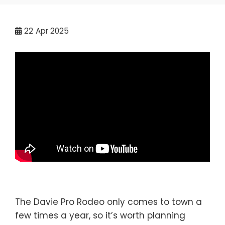
22
Apr 2025
The Davie Pro Rodeo only comes to town a
few times a year, so it’s worth planning