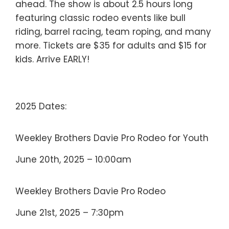
ahead. The show is about 2.5 hours long
featuring classic rodeo events like bull
riding, barrel racing, team roping, and many
more. Tickets are $35 for adults and $15 for
kids. Arrive EARLY!
2025 Dates:
Weekley Brothers Davie Pro Rodeo for Youth
June 20th, 2025 – 10:00am
Weekley Brothers Davie Pro Rodeo
June 21st, 2025 – 7:30pm