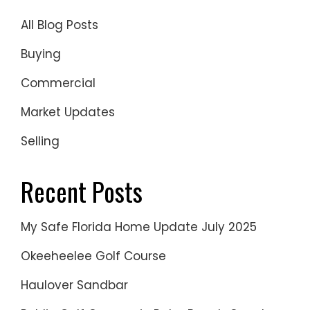
All Blog Posts
Buying
Commercial
Market Updates
Selling
Recent Posts
My Safe Florida Home Update July 2025
Okeeheelee Golf Course
Haulover Sandbar