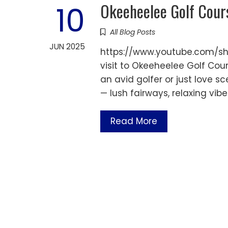
Okeeheelee Golf Cour
10
All Blog Posts
JUN 2025
https://www.youtube.com/sh
visit to Okeeheelee Golf Cou
an avid golfer or just love sce
— lush fairways, relaxing vib
Read More