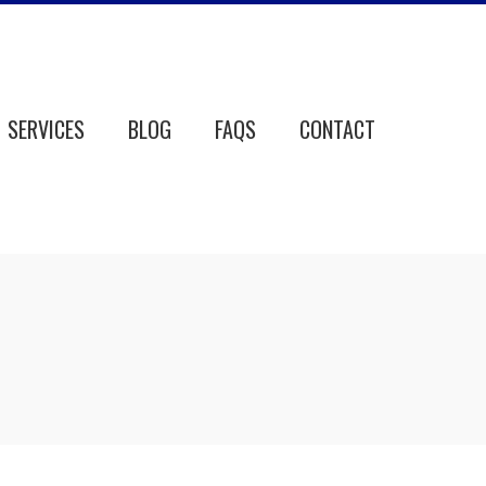
SERVICES
BLOG
FAQS
CONTACT