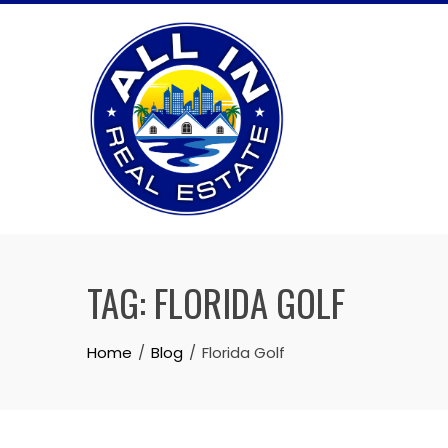
Skip
to
content
TAG:
FLORIDA GOLF
Home
Blog
Florida Golf