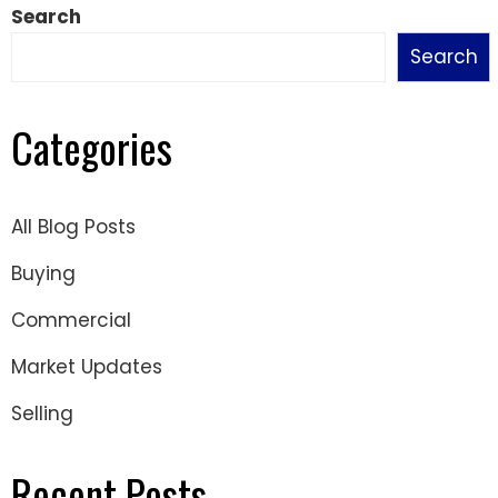
Search
Search
Categories
All Blog Posts
Buying
Commercial
Market Updates
Selling
Recent Posts