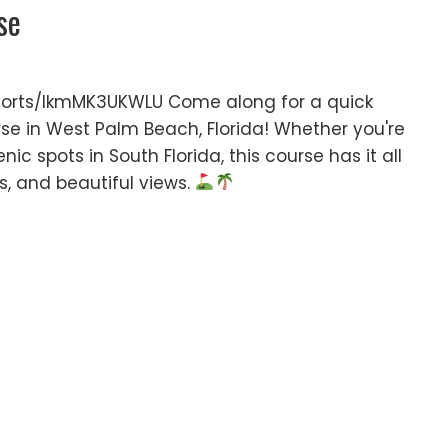
se
orts/IkmMK3UKWLU Come along for a quick
rse in West Palm Beach, Florida! Whether you're
nic spots in South Florida, this course has it all
es, and beautiful views.