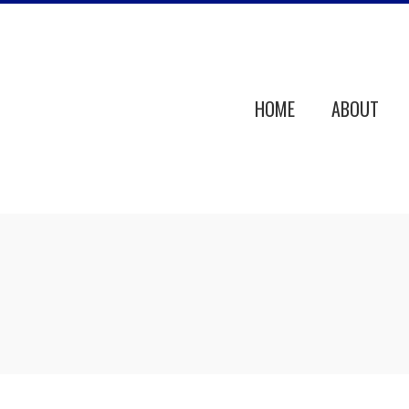
HOME
ABOUT