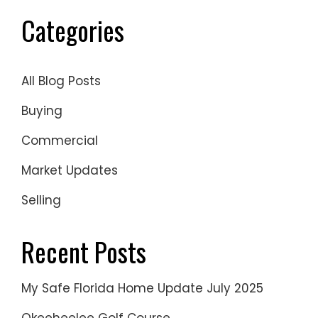
Categories
All Blog Posts
Buying
Commercial
Market Updates
Selling
Recent Posts
My Safe Florida Home Update July 2025
Okeeheelee Golf Course