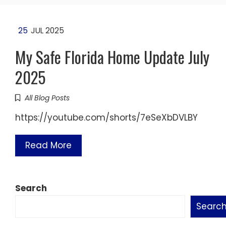
25
JUL 2025
My Safe Florida Home Update July
2025
All Blog Posts
https://youtube.com/shorts/7eSeXbDVLBY
Read More
Search
Searc