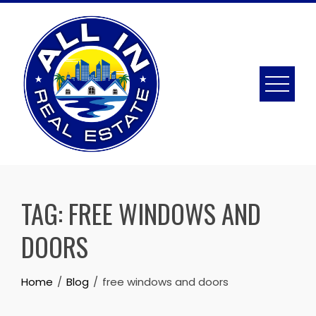
Skip
to
content
TAG:
FREE WINDOWS AND
DOORS
Home
Blog
free windows and doors