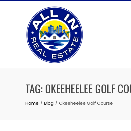
Skip
to
content
TAG:
OKEEHEELEE GOLF CO
Home
Blog
Okeeheelee Golf Course