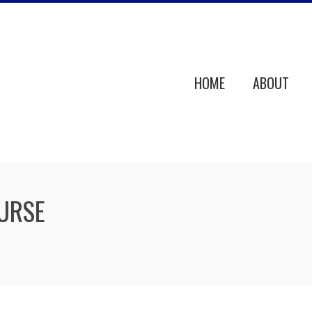
HOME
ABOUT
URSE