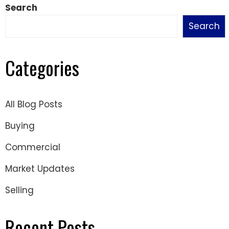
Search
Search
Categories
All Blog Posts
Buying
Commercial
Market Updates
Selling
Recent Posts