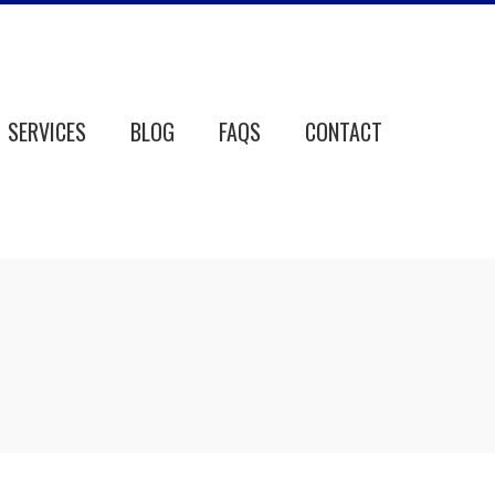
SERVICES
BLOG
FAQS
CONTACT