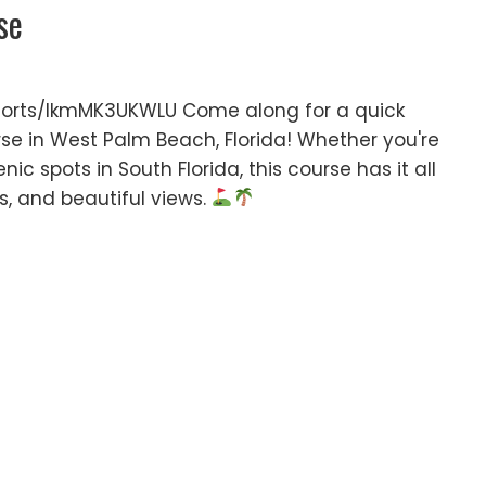
se
orts/IkmMK3UKWLU Come along for a quick
rse in West Palm Beach, Florida! Whether you're
nic spots in South Florida, this course has it all
es, and beautiful views.