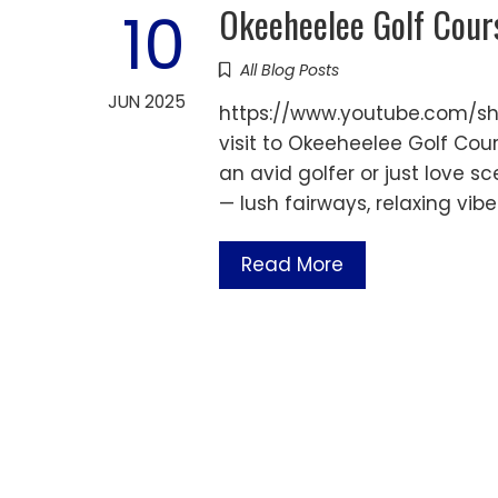
Okeeheelee Golf Cour
10
All Blog Posts
JUN 2025
https://www.youtube.com/sh
visit to Okeeheelee Golf Cou
an avid golfer or just love sce
— lush fairways, relaxing vib
Read More