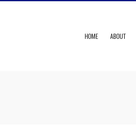
HOME
ABOUT