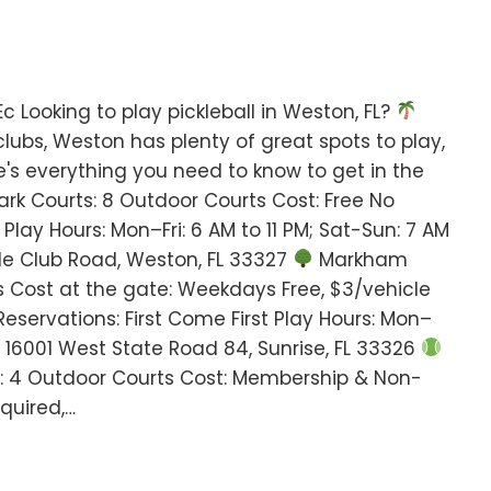
 Looking to play pickleball in Weston, FL?
clubs, Weston has plenty of great spots to play,
ere's everything you need to know to get in the
rk Courts: 8 Outdoor Courts Cost: Free No
 Play Hours: Mon–Fri: 6 AM to 11 PM; Sat-Sun: 7 AM
le Club Road, Weston, FL 33327
Markham
s Cost at the gate: Weekdays Free, $3/vehicle
servations: First Come First Play Hours: Mon–
: 16001 West State Road 84, Sunrise, FL 33326
: 4 Outdoor Courts Cost: Membership & Non-
quired,…