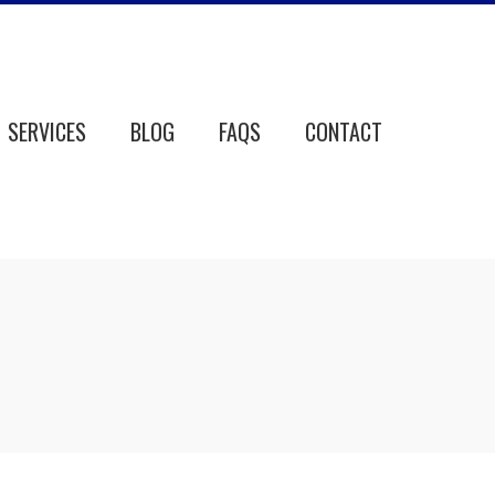
SERVICES
BLOG
FAQS
CONTACT