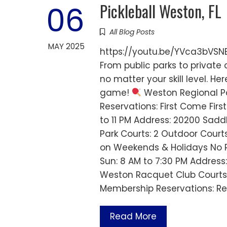
Pickleball Weston, FL
06
All Blog Posts
MAY 2025
https://youtu.be/YVca3bVSNEc
From public parks to private 
no matter your skill level. H
game!
Weston Regional Pa
Reservations: First Come First
to 11 PM Address: 20200 Sadd
Park Courts: 2 Outdoor Court
on Weekends & Holidays No Re
Sun: 8 AM to 7:30 PM Address
Weston Racquet Club Courts
Membership Reservations: Re
Read More