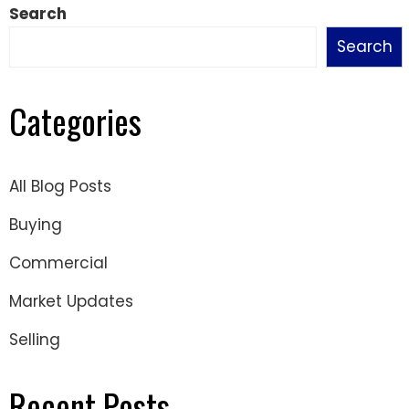
Search
Search
Categories
All Blog Posts
Buying
Commercial
Market Updates
Selling
Recent Posts