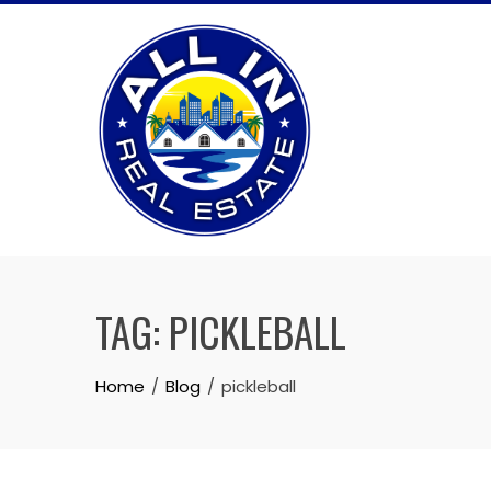
Skip
to
content
TAG:
PICKLEBALL
Home
Blog
pickleball