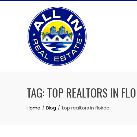
Skip
to
content
TAG:
TOP REALTORS IN FL
Home
Blog
top realtors in floirda