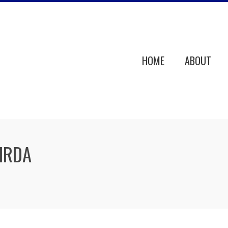
HOME
ABOUT
OIRDA