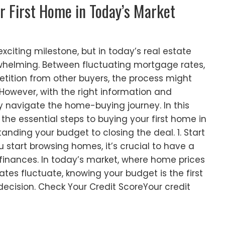
r First Home in Today’s Market
exciting milestone, but in today’s real estate
rwhelming. Between fluctuating mortgage rates,
tition from other buyers, the process might
 However, with the right information and
y navigate the home-buying journey. In this
 the essential steps to buying your first home in
anding your budget to closing the deal. 1. Start
 start browsing homes, it’s crucial to have a
finances. In today’s market, where home prices
es fluctuate, knowing your budget is the first
ecision. Check Your Credit ScoreYour credit