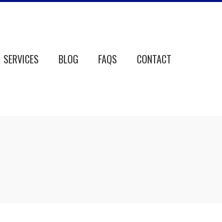
SERVICES
BLOG
FAQS
CONTACT