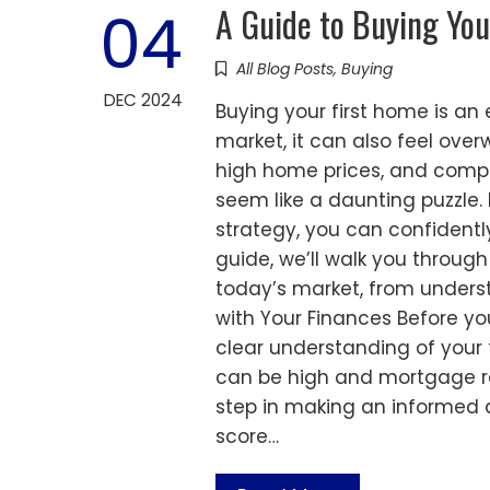
A Guide to Buying You
04
All Blog Posts
,
Buying
DEC 2024
Buying your first home is an 
market, it can also feel ove
high home prices, and compe
seem like a daunting puzzle.
strategy, you can confidentl
guide, we’ll walk you through
today’s market, from underst
with Your Finances Before you
clear understanding of your 
can be high and mortgage rat
step in making an informed d
score…