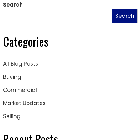
Search
Search
Categories
All Blog Posts
Buying
Commercial
Market Updates
Selling
Recent Posts