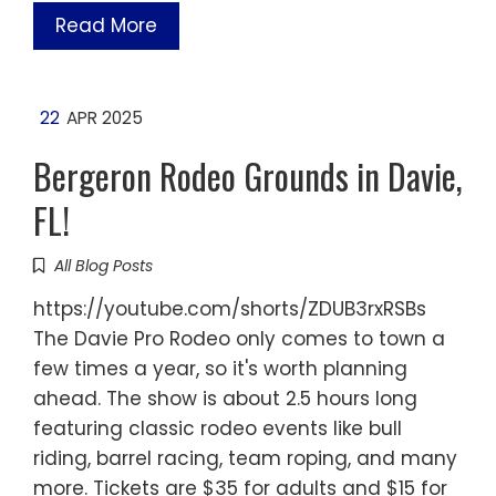
Read More
22
APR 2025
Bergeron Rodeo Grounds in Davie,
FL!
All Blog Posts
https://youtube.com/shorts/ZDUB3rxRSBs
The Davie Pro Rodeo only comes to town a
few times a year, so it's worth planning
ahead. The show is about 2.5 hours long
featuring classic rodeo events like bull
riding, barrel racing, team roping, and many
more. Tickets are $35 for adults and $15 for