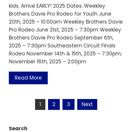
kids. Arrive EARLY! 2025 Dates: Weekley
Brothers Davie Pro Rodeo for Youth June
20th, 2025 – 10:00am Weekley Brothers Davie
Pro Rodeo June 21st, 2025 – 7:30pm Weekley
Brothers Davie Pro Rodeo September 6th,
2025 – 7:30pm Southeastern Circuit Finals
Rodeo November 14th & 15th, 2025 – 7:30pm;
November 16th, 2025 – 2:00pm
Read More
Posts
1
2
3
Next
pagination
Search