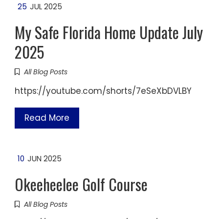
25
JUL 2025
My Safe Florida Home Update July
2025
All Blog Posts
https://youtube.com/shorts/7eSeXbDVLBY
Read More
10
JUN 2025
Okeeheelee Golf Course
All Blog Posts