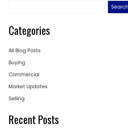
Searc
Categories
All Blog Posts
Buying
Commercial
Market Updates
Selling
Recent Posts