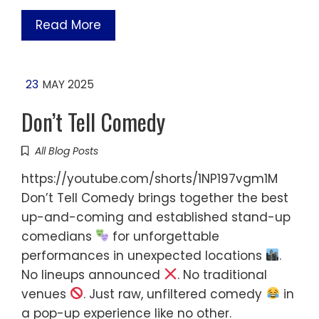
Read More
23
MAY 2025
Don’t Tell Comedy
All Blog Posts
https://youtube.com/shorts/1NP197vgm1M
Don’t Tell Comedy brings together the best
up-and-coming and established stand-up
comedians
for unforgettable
performances in unexpected locations
.
No lineups announced
. No traditional
venues
. Just raw, unfiltered comedy
in
a pop-up experience like no other.