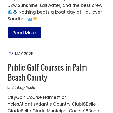
DZw Sunshine, saltwater, and the best crew
Nothing beats a boat day at Haulover
Sandbar
Read More
28
MAY 2025
Public Golf Courses in Palm
Beach County
All Blog Posts
CityGolf Course Name# of
holesAtlantisAtlantis Country Club18Belle
GladeBelle Glade Municipal Course18Boca