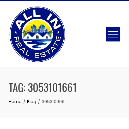
Skip
to
content
TAG:
3053101661
Home
Blog
3053101661