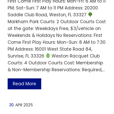
First Come First Play Hours: Mon–Fri: 6 AM to 11
PM; Sat-Sun: 7 AM to 11 PM Address: 20200
Saddle Club Road, Weston, FL 33327
Markham Park Courts: 2 Outdoor Courts Cost
at the gate: Weekdays Free, $3/vehicle on
Weekends & Holidays No Reservations: First
Come First Play Hours: Mon–Sun: 8 AM to 7:30
PM Address: 16001 West State Road 84,
Sunrise, FL 33326
Weston Racquet Club
Courts: 4 Outdoor Courts Cost: Membership
& Non-Membership Reservations: Required,…
Read More
30
APR 2025