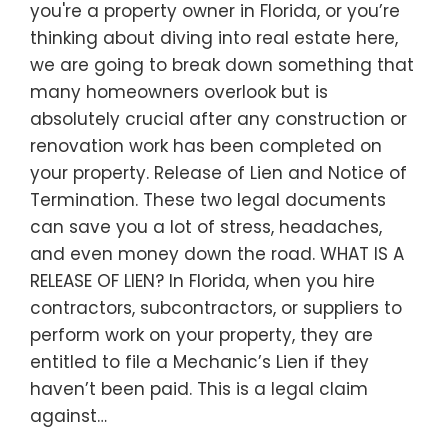
you're a property owner in Florida, or you’re
thinking about diving into real estate here,
we are going to break down something that
many homeowners overlook but is
absolutely crucial after any construction or
renovation work has been completed on
your property. Release of Lien and Notice of
Termination. These two legal documents
can save you a lot of stress, headaches,
and even money down the road. WHAT IS A
RELEASE OF LIEN? In Florida, when you hire
contractors, subcontractors, or suppliers to
perform work on your property, they are
entitled to file a Mechanic’s Lien if they
haven’t been paid. This is a legal claim
against…