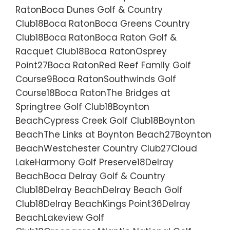
RatonBoca Dunes Golf & Country
Club18Boca RatonBoca Greens Country
Club18Boca RatonBoca Raton Golf &
Racquet Club18Boca RatonOsprey
Point27Boca RatonRed Reef Family Golf
Course9Boca RatonSouthwinds Golf
Course18Boca RatonThe Bridges at
Springtree Golf Club18Boynton
BeachCypress Creek Golf Club18Boynton
BeachThe Links at Boynton Beach27Boynton
BeachWestchester Country Club27Cloud
LakeHarmony Golf Preserve18Delray
BeachBoca Delray Golf & Country
Club18Delray BeachDelray Beach Golf
Club18Delray BeachKings Point36Delray
BeachLakeview Golf