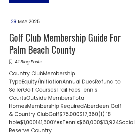
28
MAY 2025
Golf Club Membership Guide For
Palm Beach County
All Blog Posts
Country ClubMembership
TypeEquity/InitiationAnnual DuesRefund to
SellerGolf CoursesTrail FeesTennis
CourtsOutside MembersTotal
HomesMembership RequiredAberdeen Golf
& Country ClubGolf$75,000$17,360(1) 18
hole$1,000141,600YesTennis$68,000$13,924Socia
Reserve Country