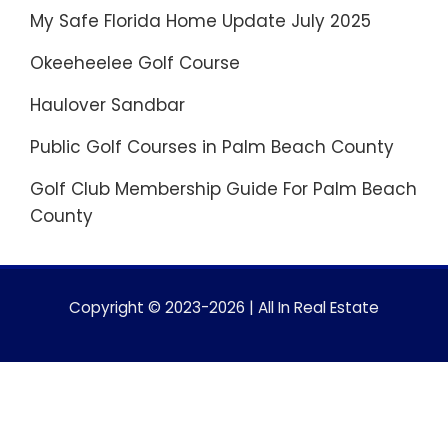
My Safe Florida Home Update July 2025
Okeeheelee Golf Course
Haulover Sandbar
Public Golf Courses in Palm Beach County
Golf Club Membership Guide For Palm Beach
County
Copyright © 2023-2026 | All In Real Estate