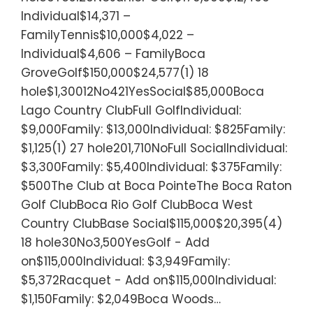
Individual$14,371 –
FamilyTennis$10,000$4,022 –
Individual$4,606 – FamilyBoca
GroveGolf$150,000$24,577(1) 18
hole$1,30012No421YesSocial$85,000Boca
Lago Country ClubFull GolfIndividual:
$9,000Family: $13,000Individual: $825Family:
$1,125(1) 27 hole201,710NoFull SocialIndividual:
$3,300Family: $5,400Individual: $375Family:
$500The Club at Boca PointeThe Boca Raton
Golf ClubBoca Rio Golf ClubBoca West
Country ClubBase Social$115,000$20,395(4)
18 hole30No3,500YesGolf - Add
on$115,000Individual: $3,949Family:
$5,372Racquet - Add on$115,000Individual:
$1,150Family: $2,049Boca Woods…