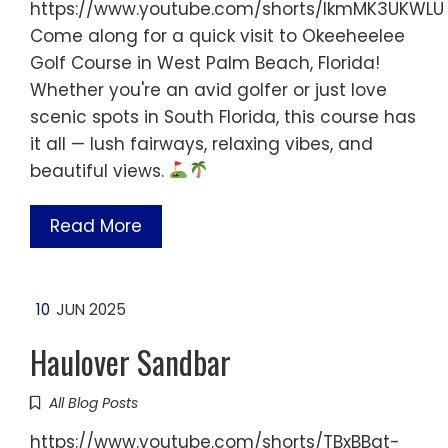
https://www.youtube.com/shorts/IkmMK3UKWLU
Come along for a quick visit to Okeeheelee
Golf Course in West Palm Beach, Florida!
Whether you're an avid golfer or just love
scenic spots in South Florida, this course has
it all — lush fairways, relaxing vibes, and
beautiful views.
Read More
10
JUN 2025
Haulover Sandbar
All Blog Posts
https://www.youtube.com/shorts/TBxBBqt-