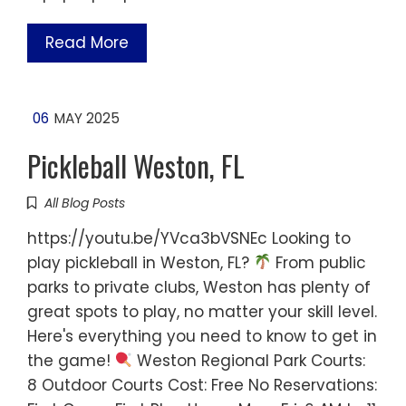
Read More
06
MAY 2025
Pickleball Weston, FL
All Blog Posts
https://youtu.be/YVca3bVSNEc Looking to
play pickleball in Weston, FL?
From public
parks to private clubs, Weston has plenty of
great spots to play, no matter your skill level.
Here's everything you need to know to get in
the game!
Weston Regional Park Courts:
8 Outdoor Courts Cost: Free No Reservations: