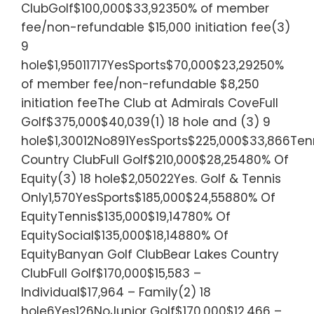
ClubGolf$100,000$33,92350% of member
fee/non-refundable $15,000 initiation fee(3)
9
hole$1,95011717YesSports$70,000$23,29250%
of member fee/non-refundable $8,250
initiation feeThe Club at Admirals CoveFull
Golf$375,000$40,039(1) 18 hole and (3) 9
hole$1,30012No891YesSports$225,000$33,866Tenn
Country ClubFull Golf$210,000$28,25480% Of
Equity(3) 18 hole$2,05022Yes. Golf & Tennis
Only1,570YesSports$185,000$24,55880% Of
EquityTennis$135,000$19,14780% Of
EquitySocial$135,000$18,14880% Of
EquityBanyan Golf ClubBear Lakes Country
ClubFull Golf$170,000$15,583 –
Individual$17,964 – Family(2) 18
hole6Yes126NoJunior Golf$170,000$12,466 –