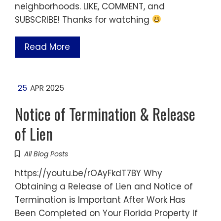
neighborhoods. LIKE, COMMENT, and
SUBSCRIBE! Thanks for watching
Read More
25
APR 2025
Notice of Termination & Release
of Lien
All Blog Posts
https://youtu.be/rOAyFkdT7BY Why
Obtaining a Release of Lien and Notice of
Termination is Important After Work Has
Been Completed on Your Florida Property If