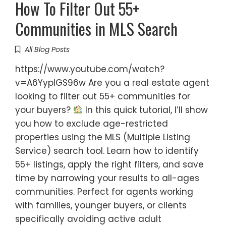
How To Filter Out 55+
Communities in MLS Search
All Blog Posts
https://www.youtube.com/watch?
v=A6YyplGS96w Are you a real estate agent
looking to filter out 55+ communities for
your buyers?
In this quick tutorial, I’ll show
you how to exclude age-restricted
properties using the MLS (Multiple Listing
Service) search tool. Learn how to identify
55+ listings, apply the right filters, and save
time by narrowing your results to all-ages
communities. Perfect for agents working
with families, younger buyers, or clients
specifically avoiding active adult