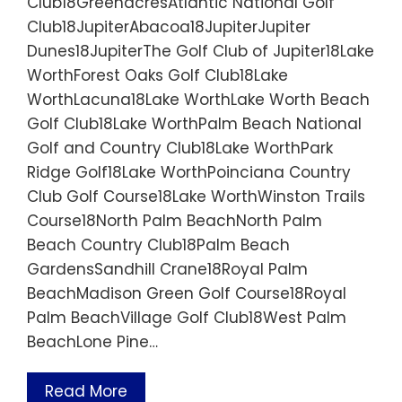
Club18GreenacresAtlantic National Golf
Club18JupiterAbacoa18JupiterJupiter
Dunes18JupiterThe Golf Club of Jupiter18Lake
WorthForest Oaks Golf Club18Lake
WorthLacuna18Lake WorthLake Worth Beach
Golf Club18Lake WorthPalm Beach National
Golf and Country Club18Lake WorthPark
Ridge Golf18Lake WorthPoinciana Country
Club Golf Course18Lake WorthWinston Trails
Course18North Palm BeachNorth Palm
Beach Country Club18Palm Beach
GardensSandhill Crane18Royal Palm
BeachMadison Green Golf Course18Royal
Palm BeachVillage Golf Club18West Palm
BeachLone Pine…
Read More