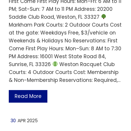
First Come First Play Hours: Mon–Fri: 6 AM to 11
PM; Sat-Sun: 7 AM to 11 PM Address: 20200
Saddle Club Road, Weston, FL 33327
Markham Park Courts: 2 Outdoor Courts Cost
at the gate: Weekdays Free, $3/vehicle on
Weekends & Holidays No Reservations: First
Come First Play Hours: Mon–Sun: 8 AM to 7:30
PM Address: 16001 West State Road 84,
Sunrise, FL 33326
Weston Racquet Club
Courts: 4 Outdoor Courts Cost: Membership
& Non-Membership Reservations: Required,…
Read More
30
APR 2025