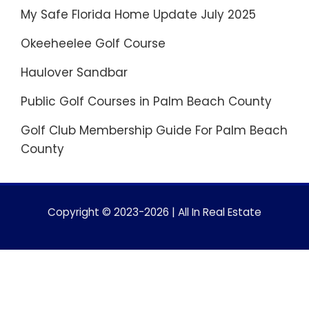
My Safe Florida Home Update July 2025
Okeeheelee Golf Course
Haulover Sandbar
Public Golf Courses in Palm Beach County
Golf Club Membership Guide For Palm Beach
County
Copyright © 2023-2026 | All In Real Estate