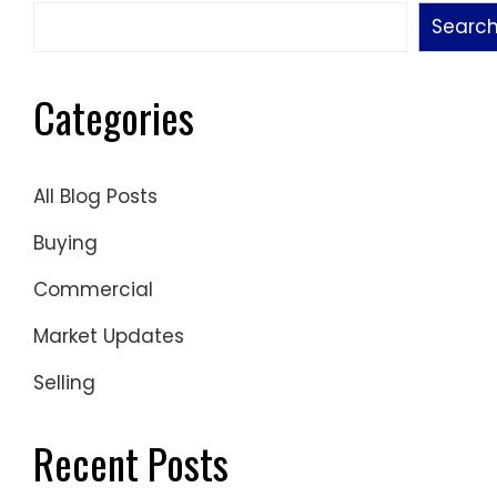
Searc
Categories
All Blog Posts
Buying
Commercial
Market Updates
Selling
Recent Posts