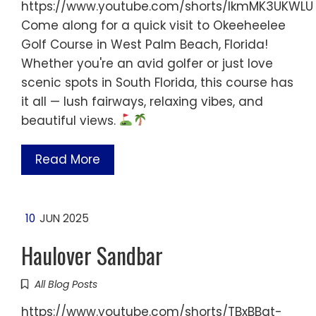
https://www.youtube.com/shorts/IkmMK3UKWLU
Come along for a quick visit to Okeeheelee
Golf Course in West Palm Beach, Florida!
Whether you're an avid golfer or just love
scenic spots in South Florida, this course has
it all — lush fairways, relaxing vibes, and
beautiful views.
Read More
10
JUN 2025
Haulover Sandbar
All Blog Posts
https://www.youtube.com/shorts/TBxBBqt-