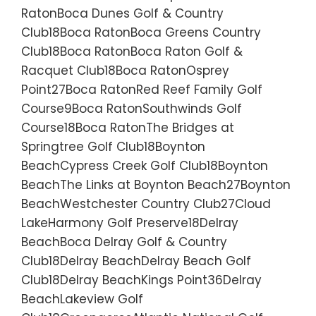
RatonBoca Dunes Golf & Country
Club18Boca RatonBoca Greens Country
Club18Boca RatonBoca Raton Golf &
Racquet Club18Boca RatonOsprey
Point27Boca RatonRed Reef Family Golf
Course9Boca RatonSouthwinds Golf
Course18Boca RatonThe Bridges at
Springtree Golf Club18Boynton
BeachCypress Creek Golf Club18Boynton
BeachThe Links at Boynton Beach27Boynton
BeachWestchester Country Club27Cloud
LakeHarmony Golf Preserve18Delray
BeachBoca Delray Golf & Country
Club18Delray BeachDelray Beach Golf
Club18Delray BeachKings Point36Delray
BeachLakeview Golf