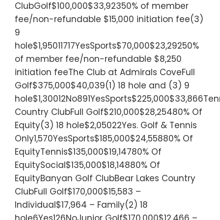
ClubGolf$100,000$33,92350% of member
fee/non-refundable $15,000 initiation fee(3)
9
hole$1,95011717YesSports$70,000$23,29250%
of member fee/non-refundable $8,250
initiation feeThe Club at Admirals CoveFull
Golf$375,000$40,039(1) 18 hole and (3) 9
hole$1,30012No891YesSports$225,000$33,866Tenn
Country ClubFull Golf$210,000$28,25480% Of
Equity(3) 18 hole$2,05022Yes. Golf & Tennis
Only1,570YesSports$185,000$24,55880% Of
EquityTennis$135,000$19,14780% Of
EquitySocial$135,000$18,14880% Of
EquityBanyan Golf ClubBear Lakes Country
ClubFull Golf$170,000$15,583 –
Individual$17,964 – Family(2) 18
hole6Yes126NoJunior Golf$170,000$12,466 –