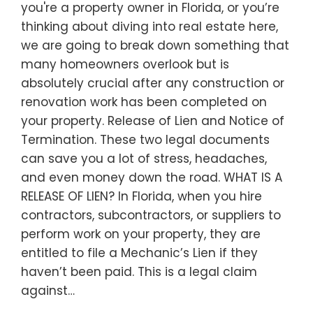
you're a property owner in Florida, or you’re
thinking about diving into real estate here,
we are going to break down something that
many homeowners overlook but is
absolutely crucial after any construction or
renovation work has been completed on
your property. Release of Lien and Notice of
Termination. These two legal documents
can save you a lot of stress, headaches,
and even money down the road. WHAT IS A
RELEASE OF LIEN? In Florida, when you hire
contractors, subcontractors, or suppliers to
perform work on your property, they are
entitled to file a Mechanic’s Lien if they
haven’t been paid. This is a legal claim
against…