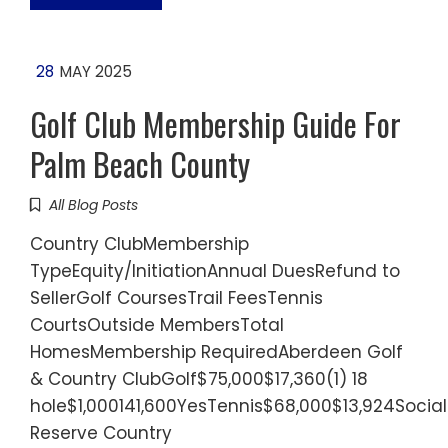
28
MAY 2025
Golf Club Membership Guide For
Palm Beach County
All Blog Posts
Country ClubMembership
TypeEquity/InitiationAnnual DuesRefund to
SellerGolf CoursesTrail FeesTennis
CourtsOutside MembersTotal
HomesMembership RequiredAberdeen Golf
& Country ClubGolf$75,000$17,360(1) 18
hole$1,000141,600YesTennis$68,000$13,924Socia
Reserve Country