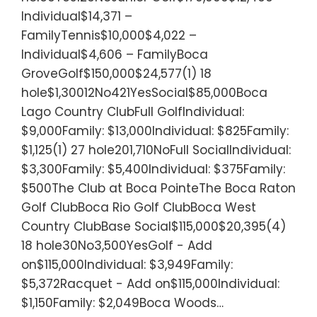
Individual$14,371 –
FamilyTennis$10,000$4,022 –
Individual$4,606 – FamilyBoca
GroveGolf$150,000$24,577(1) 18
hole$1,30012No421YesSocial$85,000Boca
Lago Country ClubFull GolfIndividual:
$9,000Family: $13,000Individual: $825Family:
$1,125(1) 27 hole201,710NoFull SocialIndividual:
$3,300Family: $5,400Individual: $375Family:
$500The Club at Boca PointeThe Boca Raton
Golf ClubBoca Rio Golf ClubBoca West
Country ClubBase Social$115,000$20,395(4)
18 hole30No3,500YesGolf - Add
on$115,000Individual: $3,949Family:
$5,372Racquet - Add on$115,000Individual:
$1,150Family: $2,049Boca Woods…