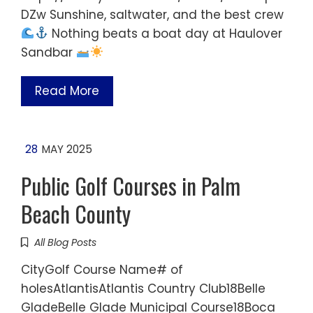
DZw Sunshine, saltwater, and the best crew
Nothing beats a boat day at Haulover
Sandbar
Read More
28
MAY 2025
Public Golf Courses in Palm
Beach County
All Blog Posts
CityGolf Course Name# of
holesAtlantisAtlantis Country Club18Belle
GladeBelle Glade Municipal Course18Boca