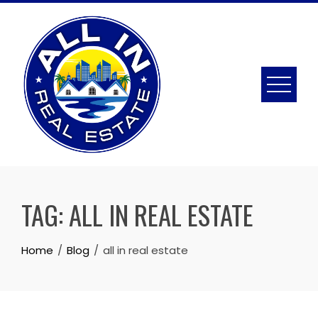
Skip
to
content
TAG:
ALL IN REAL ESTATE
Home
Blog
all in real estate