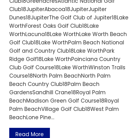
Club18GreenacresAtlantic National Golf
Club18JupiterAbacoa18JupiterJupiter
Dunes18JupiterThe Golf Club of Jupiter18Lake
WorthForest Oaks Golf Club18Lake
WorthLacuna18Lake WorthLake Worth Beach
Golf Club18Lake WorthPalm Beach National
Golf and Country Club18Lake WorthPark
Ridge Golf18Lake WorthPoinciana Country
Club Golf Course18Lake WorthWinston Trails
Course18North Palm BeachNorth Palm
Beach Country Club18Palm Beach
GardensSandhill Crane18Royal Palm
BeachMadison Green Golf Course18Royal
Palm BeachVillage Golf Club18West Palm
BeachLone Pine…
Read More