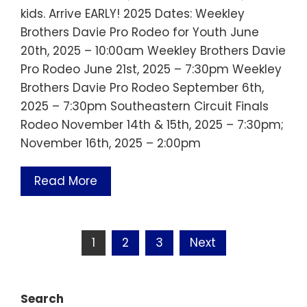
kids. Arrive EARLY! 2025 Dates: Weekley
Brothers Davie Pro Rodeo for Youth June
20th, 2025 – 10:00am Weekley Brothers Davie
Pro Rodeo June 21st, 2025 – 7:30pm Weekley
Brothers Davie Pro Rodeo September 6th,
2025 – 7:30pm Southeastern Circuit Finals
Rodeo November 14th & 15th, 2025 – 7:30pm;
November 16th, 2025 – 2:00pm
Read More
Posts
1
2
3
Next
pagination
Search