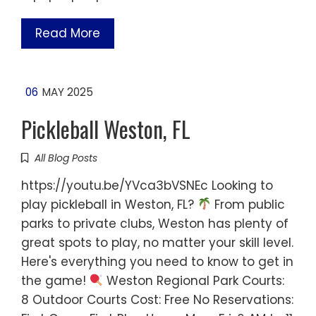
Read More
06
MAY 2025
Pickleball Weston, FL
All Blog Posts
https://youtu.be/YVca3bVSNEc Looking to
play pickleball in Weston, FL?
From public
parks to private clubs, Weston has plenty of
great spots to play, no matter your skill level.
Here's everything you need to know to get in
the game!
Weston Regional Park Courts:
8 Outdoor Courts Cost: Free No Reservations: