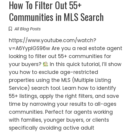
How To Filter Out 55+
Communities in MLS Search
All Blog Posts
https://www.youtube.com/watch?
v=A6YyplGS96w Are you a real estate agent
looking to filter out 55+ communities for
your buyers?
In this quick tutorial, I’ll show
you how to exclude age-restricted
properties using the MLS (Multiple Listing
Service) search tool. Learn how to identify
55+ listings, apply the right filters, and save
time by narrowing your results to all-ages
communities. Perfect for agents working
with families, younger buyers, or clients
specifically avoiding active adult