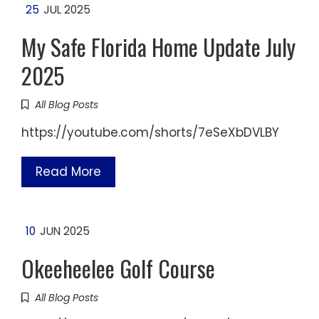
25
JUL 2025
My Safe Florida Home Update July
2025
All Blog Posts
https://youtube.com/shorts/7eSeXbDVLBY
Read More
10
JUN 2025
Okeeheelee Golf Course
All Blog Posts