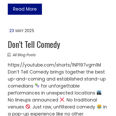
Read More
23
MAY 2025
Don’t Tell Comedy
All Blog Posts
https://youtube.com/shorts/1NP197vgm1M
Don’t Tell Comedy brings together the best
up-and-coming and established stand-up
comedians
for unforgettable
performances in unexpected locations
.
No lineups announced
. No traditional
venues
. Just raw, unfiltered comedy
in
a pop-up experience like no other.