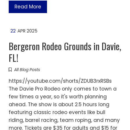
Read More
22
APR 2025
Bergeron Rodeo Grounds in Davie,
FL!
All Blog Posts
https://youtube.com/shorts/ZDUB3rxRSBs
The Davie Pro Rodeo only comes to town a
few times a year, so it's worth planning
ahead. The show is about 2.5 hours long
featuring classic rodeo events like bull
riding, barrel racing, team roping, and many
more. Tickets are $35 for adults and $15 for