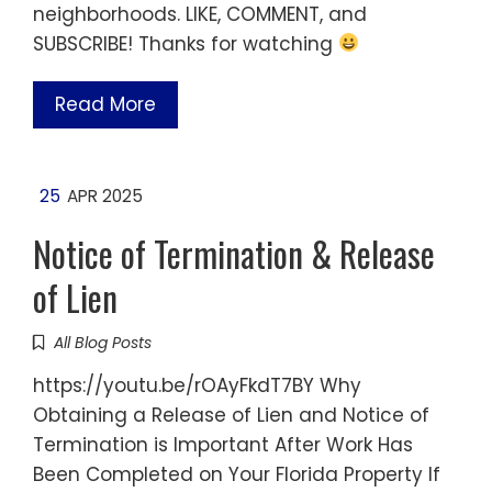
neighborhoods. LIKE, COMMENT, and
SUBSCRIBE! Thanks for watching
Read More
25
APR 2025
Notice of Termination & Release
of Lien
All Blog Posts
https://youtu.be/rOAyFkdT7BY Why
Obtaining a Release of Lien and Notice of
Termination is Important After Work Has
Been Completed on Your Florida Property If