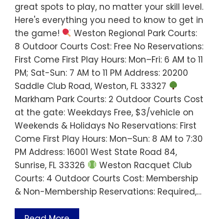
great spots to play, no matter your skill level.
Here's everything you need to know to get in
the game!
Weston Regional Park Courts:
8 Outdoor Courts Cost: Free No Reservations:
First Come First Play Hours: Mon–Fri: 6 AM to 11
PM; Sat-Sun: 7 AM to 11 PM Address: 20200
Saddle Club Road, Weston, FL 33327
Markham Park Courts: 2 Outdoor Courts Cost
at the gate: Weekdays Free, $3/vehicle on
Weekends & Holidays No Reservations: First
Come First Play Hours: Mon–Sun: 8 AM to 7:30
PM Address: 16001 West State Road 84,
Sunrise, FL 33326
Weston Racquet Club
Courts: 4 Outdoor Courts Cost: Membership
& Non-Membership Reservations: Required,…
Read More