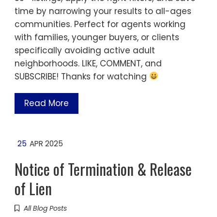
time by narrowing your results to all-ages
communities. Perfect for agents working
with families, younger buyers, or clients
specifically avoiding active adult
neighborhoods. LIKE, COMMENT, and
SUBSCRIBE! Thanks for watching
Read More
25
APR 2025
Notice of Termination & Release
of Lien
All Blog Posts