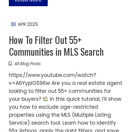
30
APR 2025
How To Filter Out 55+
Communities in MLS Search
All Blog Posts
https://www.youtube.com/watch?
v=A6YyplGS96w Are you a real estate agent
looking to filter out 55+ communities for
your buyers?
In this quick tutorial, I’ll show
you how to exclude age-restricted
properties using the MLS (Multiple Listing
Service) search tool. Learn how to identify
55+ listings, apply the right filters, and save