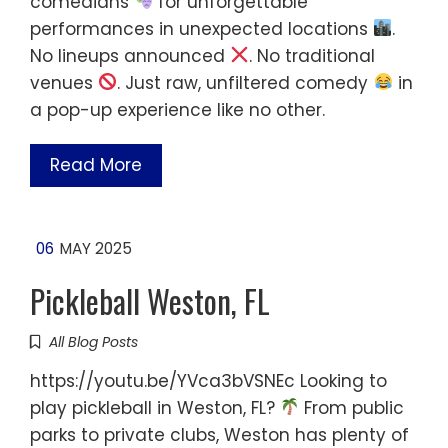
comedians
for unforgettable
performances in unexpected locations
.
No lineups announced
. No traditional
venues
. Just raw, unfiltered comedy
in
a pop-up experience like no other.
Read More
06
MAY 2025
Pickleball Weston, FL
All Blog Posts
https://youtu.be/YVca3bVSNEc Looking to
play pickleball in Weston, FL?
From public
parks to private clubs, Weston has plenty of