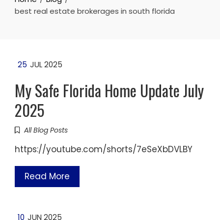
best real estate brokerages in south florida
25
JUL 2025
My Safe Florida Home Update July
2025
All Blog Posts
https://youtube.com/shorts/7eSeXbDVLBY
Read More
10
JUN 2025