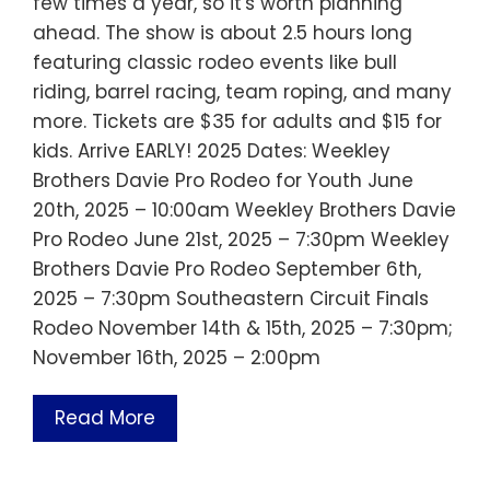
few times a year, so it's worth planning
ahead. The show is about 2.5 hours long
featuring classic rodeo events like bull
riding, barrel racing, team roping, and many
more. Tickets are $35 for adults and $15 for
kids. Arrive EARLY! 2025 Dates: Weekley
Brothers Davie Pro Rodeo for Youth June
20th, 2025 – 10:00am Weekley Brothers Davie
Pro Rodeo June 21st, 2025 – 7:30pm Weekley
Brothers Davie Pro Rodeo September 6th,
2025 – 7:30pm Southeastern Circuit Finals
Rodeo November 14th & 15th, 2025 – 7:30pm;
November 16th, 2025 – 2:00pm
Read More