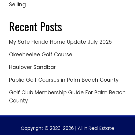
Selling
Recent Posts
My Safe Florida Home Update July 2025
Okeeheelee Golf Course
Haulover Sandbar
Public Golf Courses in Palm Beach County
Golf Club Membership Guide For Palm Beach
County
Copyright © 2023-2026 | All In Real Estate