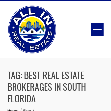
Skip
to
content
TAG:
BEST REAL ESTATE
BROKERAGES IN SOUTH
FLORIDA
Home
Blog