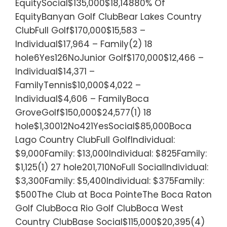
EquitySocial$135,000$18,14880% Of
EquityBanyan Golf ClubBear Lakes Country
ClubFull Golf$170,000$15,583 –
Individual$17,964 – Family(2) 18
hole6Yes126NoJunior Golf$170,000$12,466 –
Individual$14,371 –
FamilyTennis$10,000$4,022 –
Individual$4,606 – FamilyBoca
GroveGolf$150,000$24,577(1) 18
hole$1,30012No421YesSocial$85,000Boca
Lago Country ClubFull GolfIndividual:
$9,000Family: $13,000Individual: $825Family:
$1,125(1) 27 hole201,710NoFull SocialIndividual:
$3,300Family: $5,400Individual: $375Family:
$500The Club at Boca PointeThe Boca Raton
Golf ClubBoca Rio Golf ClubBoca West
Country ClubBase Social$115,000$20,395(4)