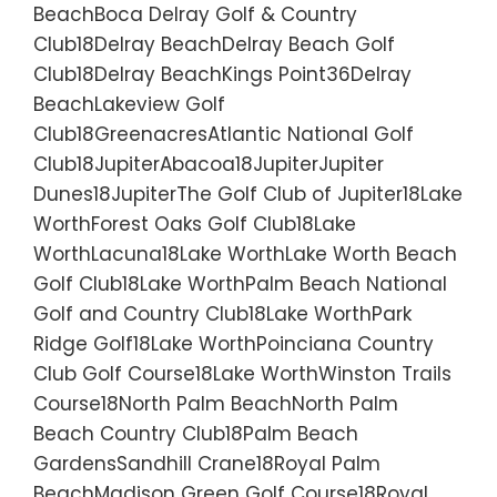
BeachBoca Delray Golf & Country
Club18Delray BeachDelray Beach Golf
Club18Delray BeachKings Point36Delray
BeachLakeview Golf
Club18GreenacresAtlantic National Golf
Club18JupiterAbacoa18JupiterJupiter
Dunes18JupiterThe Golf Club of Jupiter18Lake
WorthForest Oaks Golf Club18Lake
WorthLacuna18Lake WorthLake Worth Beach
Golf Club18Lake WorthPalm Beach National
Golf and Country Club18Lake WorthPark
Ridge Golf18Lake WorthPoinciana Country
Club Golf Course18Lake WorthWinston Trails
Course18North Palm BeachNorth Palm
Beach Country Club18Palm Beach
GardensSandhill Crane18Royal Palm
BeachMadison Green Golf Course18Royal