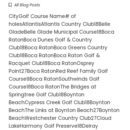
All Blog Posts
CityGolf Course Name# of
holesAtlantisAtlantis Country Club18Belle
GladeBelle Glade Municipal Course18Boca
RatonBoca Dunes Golf & Country
Club18Boca RatonBoca Greens Country
Club18Boca RatonBoca Raton Golf &
Racquet Club18Boca RatonOsprey
Point27Boca RatonRed Reef Family Golf
Course9Boca RatonSouthwinds Golf
Course18Boca RatonThe Bridges at
Springtree Golf Club18Boynton
BeachCypress Creek Golf Club18Boynton
BeachThe Links at Boynton Beach27Boynton
BeachWestchester Country Club27Cloud
LakeHarmony Golf Preserve18Delray