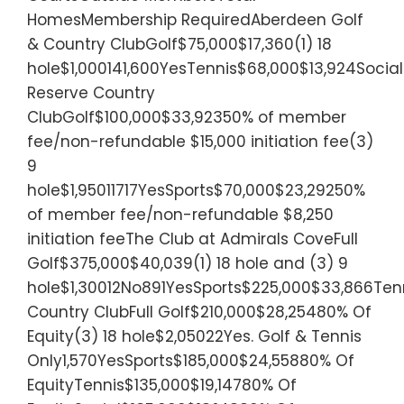
HomesMembership RequiredAberdeen Golf
& Country ClubGolf$75,000$17,360(1) 18
hole$1,000141,600YesTennis$68,000$13,924Socia
Reserve Country
ClubGolf$100,000$33,92350% of member
fee/non-refundable $15,000 initiation fee(3)
9
hole$1,95011717YesSports$70,000$23,29250%
of member fee/non-refundable $8,250
initiation feeThe Club at Admirals CoveFull
Golf$375,000$40,039(1) 18 hole and (3) 9
hole$1,30012No891YesSports$225,000$33,866Tenn
Country ClubFull Golf$210,000$28,25480% Of
Equity(3) 18 hole$2,05022Yes. Golf & Tennis
Only1,570YesSports$185,000$24,55880% Of
EquityTennis$135,000$19,14780% Of