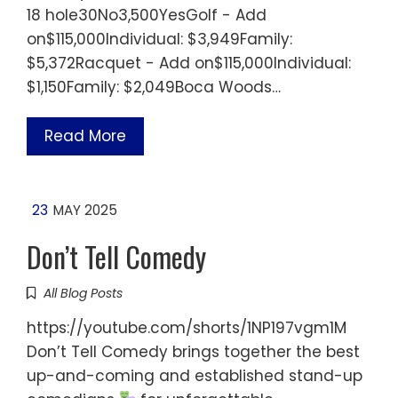
18 hole30No3,500YesGolf - Add
on$115,000Individual: $3,949Family:
$5,372Racquet - Add on$115,000Individual:
$1,150Family: $2,049Boca Woods…
Read More
23
MAY 2025
Don’t Tell Comedy
All Blog Posts
https://youtube.com/shorts/1NP197vgm1M
Don’t Tell Comedy brings together the best
up-and-coming and established stand-up