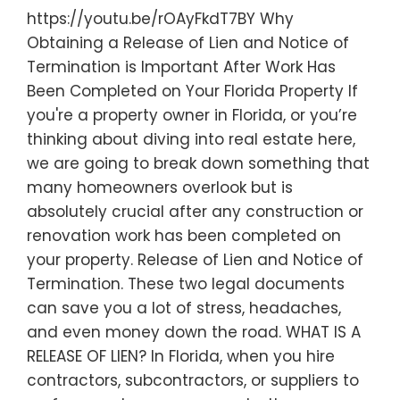
https://youtu.be/rOAyFkdT7BY Why
Obtaining a Release of Lien and Notice of
Termination is Important After Work Has
Been Completed on Your Florida Property If
you're a property owner in Florida, or you’re
thinking about diving into real estate here,
we are going to break down something that
many homeowners overlook but is
absolutely crucial after any construction or
renovation work has been completed on
your property. Release of Lien and Notice of
Termination. These two legal documents
can save you a lot of stress, headaches,
and even money down the road. WHAT IS A
RELEASE OF LIEN? In Florida, when you hire
contractors, subcontractors, or suppliers to