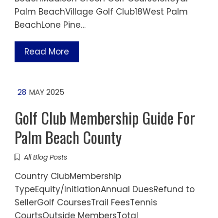
Palm BeachVillage Golf Club18West Palm
BeachLone Pine…
Read More
28
MAY 2025
Golf Club Membership Guide For
Palm Beach County
All Blog Posts
Country ClubMembership
TypeEquity/InitiationAnnual DuesRefund to
SellerGolf CoursesTrail FeesTennis
CourtsOutside MembersTotal