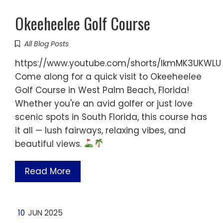
Okeeheelee Golf Course
All Blog Posts
https://www.youtube.com/shorts/IkmMK3UKWLU
Come along for a quick visit to Okeeheelee
Golf Course in West Palm Beach, Florida!
Whether you're an avid golfer or just love
scenic spots in South Florida, this course has
it all — lush fairways, relaxing vibes, and
beautiful views.
Read More
10
JUN 2025