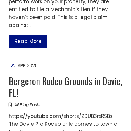
perform work on your property, they are
entitled to file a Mechanic’s Lien if they
haven’t been paid. This is a legal claim
against…
Read More
22
APR 2025
Bergeron Rodeo Grounds in Davie,
FL!
All Blog Posts
https://youtube.com/shorts/ZDUB3rxRSBs
The Davie Pro Rodeo only comes to town a