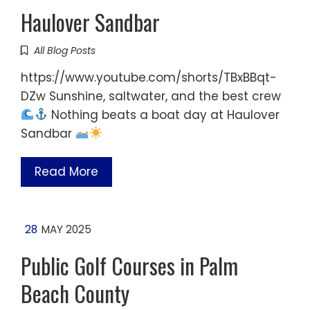
Haulover Sandbar
All Blog Posts
https://www.youtube.com/shorts/TBxBBqt-
DZw Sunshine, saltwater, and the best crew
Nothing beats a boat day at Haulover
Sandbar
Read More
28
MAY 2025
Public Golf Courses in Palm
Beach County