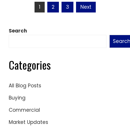
Posts
1
2
3
Next
pagination
Search
Searc
Categories
All Blog Posts
Buying
Commercial
Market Updates