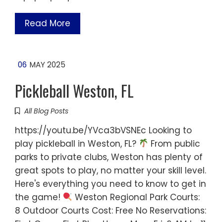
Read More
06
MAY 2025
Pickleball Weston, FL
All Blog Posts
https://youtu.be/YVca3bVSNEc Looking to
play pickleball in Weston, FL?
From public
parks to private clubs, Weston has plenty of
great spots to play, no matter your skill level.
Here's everything you need to know to get in
the game!
Weston Regional Park Courts:
8 Outdoor Courts Cost: Free No Reservations: