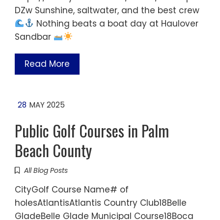
DZw Sunshine, saltwater, and the best crew
Nothing beats a boat day at Haulover
Sandbar
Read More
28
MAY 2025
Public Golf Courses in Palm
Beach County
All Blog Posts
CityGolf Course Name# of
holesAtlantisAtlantis Country Club18Belle
GladeBelle Glade Municipal Course18Boca