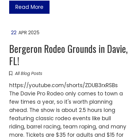
Read More
22
APR 2025
Bergeron Rodeo Grounds in Davie,
FL!
All Blog Posts
https://youtube.com/shorts/ZDUB3rxRSBs
The Davie Pro Rodeo only comes to town a
few times a year, so it's worth planning
ahead. The show is about 2.5 hours long
featuring classic rodeo events like bull
riding, barrel racing, team roping, and many
more. Tickets are $35 for adults and $15 for