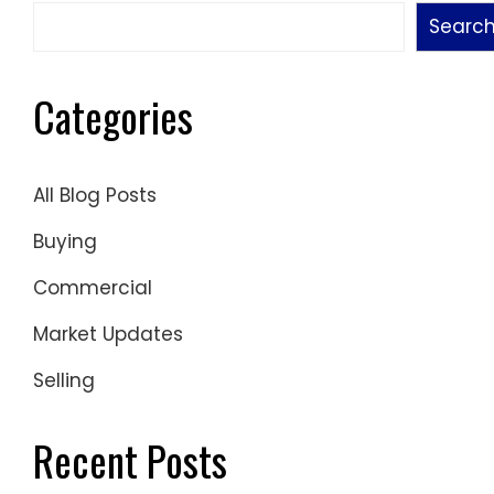
Searc
Categories
All Blog Posts
Buying
Commercial
Market Updates
Selling
Recent Posts