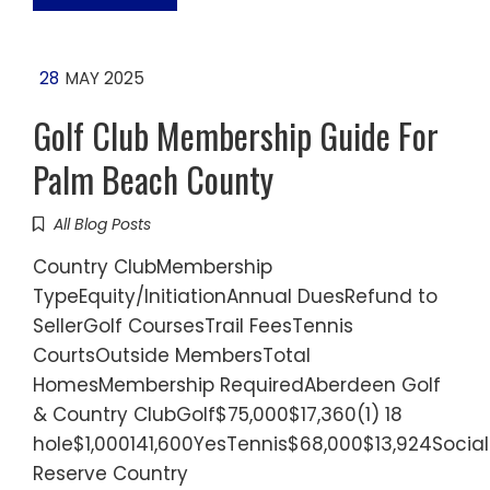
28
MAY 2025
Golf Club Membership Guide For
Palm Beach County
All Blog Posts
Country ClubMembership
TypeEquity/InitiationAnnual DuesRefund to
SellerGolf CoursesTrail FeesTennis
CourtsOutside MembersTotal
HomesMembership RequiredAberdeen Golf
& Country ClubGolf$75,000$17,360(1) 18
hole$1,000141,600YesTennis$68,000$13,924Socia
Reserve Country