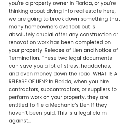
you're a property owner in Florida, or you’re
thinking about diving into real estate here,
we are going to break down something that
many homeowners overlook but is
absolutely crucial after any construction or
renovation work has been completed on
your property. Release of Lien and Notice of
Termination. These two legal documents
can save you a lot of stress, headaches,
and even money down the road. WHAT IS A
RELEASE OF LIEN? In Florida, when you hire
contractors, subcontractors, or suppliers to
perform work on your property, they are
entitled to file a Mechanic’s Lien if they
haven’t been paid. This is a legal claim
against…