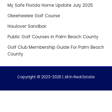
My Safe Florida Home Update July 2025
Okeeheelee Golf Course
Haulover Sandbar
Public Golf Courses in Palm Beach County
Golf Club Membership Guide For Palm Beach
County
Copyright © 2023-2026 | All In Real Estate