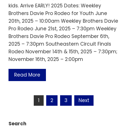
kids. Arrive EARLY! 2025 Dates: Weekley
Brothers Davie Pro Rodeo for Youth June
20th, 2025 – 10:00am Weekley Brothers Davie
Pro Rodeo June 21st, 2025 – 7:30pm Weekley
Brothers Davie Pro Rodeo September 6th,
2025 – 7:30pm Southeastern Circuit Finals
Rodeo November 14th & 15th, 2025 – 7:30pm;
November 16th, 2025 – 2:00pm
Read More
Posts
1
2
3
Next
pagination
Search