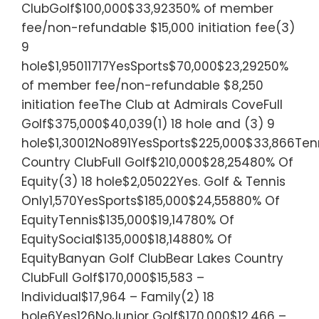
ClubGolf$100,000$33,92350% of member
fee/non-refundable $15,000 initiation fee(3)
9
hole$1,95011717YesSports$70,000$23,29250%
of member fee/non-refundable $8,250
initiation feeThe Club at Admirals CoveFull
Golf$375,000$40,039(1) 18 hole and (3) 9
hole$1,30012No891YesSports$225,000$33,866Tenn
Country ClubFull Golf$210,000$28,25480% Of
Equity(3) 18 hole$2,05022Yes. Golf & Tennis
Only1,570YesSports$185,000$24,55880% Of
EquityTennis$135,000$19,14780% Of
EquitySocial$135,000$18,14880% Of
EquityBanyan Golf ClubBear Lakes Country
ClubFull Golf$170,000$15,583 –
Individual$17,964 – Family(2) 18
hole6Yes126NoJunior Golf$170,000$12,466 –