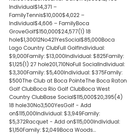
Individual$14,371 –
FamilyTennis$10,000$4,022 –
Individual$4,606 – FamilyBoca
GroveGolf$150,000$24,577(1) 18
hole$1,30012No421YesSocial$85,000Boca
Lago Country ClubFull GolfIndividual:
$9,000Family: $13,000Individual: $825Family:
$1,125(1) 27 hole201,710NoFull SocialIndividual:
$3,300Family: $5,400Individual: $375Family:
$500The Club at Boca PointeThe Boca Raton
Golf ClubBoca Rio Golf ClubBoca West
Country ClubBase Social$115,000$20,395(4)
18 hole30No3,500YesGolf - Add
on$115,000Individual: $3,949Family:
$5,372Racquet - Add on$115,000Individual:
$1,150Family: $2,049Boca Woods…