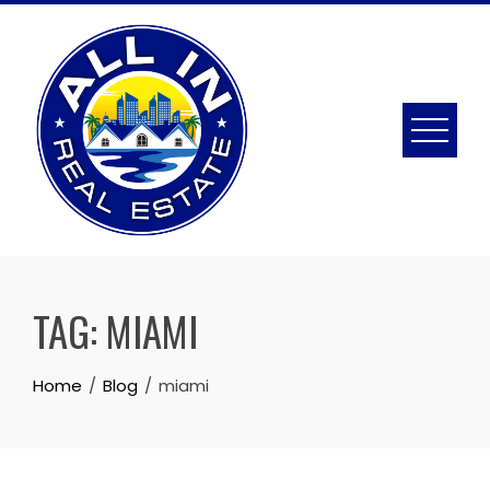
Skip
to
content
TAG:
MIAMI
Home
Blog
miami