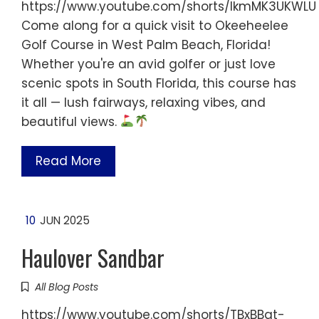
https://www.youtube.com/shorts/IkmMK3UKWLU
Come along for a quick visit to Okeeheelee
Golf Course in West Palm Beach, Florida!
Whether you're an avid golfer or just love
scenic spots in South Florida, this course has
it all — lush fairways, relaxing vibes, and
beautiful views.
Read More
10
JUN 2025
Haulover Sandbar
All Blog Posts
https://www.youtube.com/shorts/TBxBBqt-