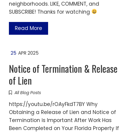
neighborhoods. LIKE, COMMENT, and
SUBSCRIBE! Thanks for watching
Read More
25
APR 2025
Notice of Termination & Release
of Lien
All Blog Posts
https://youtu.be/rOAyFkdT7BY Why
Obtaining a Release of Lien and Notice of
Termination is Important After Work Has
Been Completed on Your Florida Property If