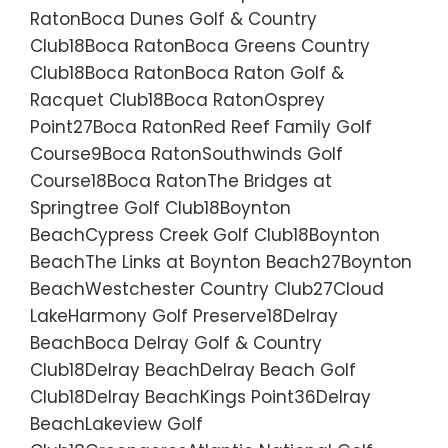
RatonBoca Dunes Golf & Country
Club18Boca RatonBoca Greens Country
Club18Boca RatonBoca Raton Golf &
Racquet Club18Boca RatonOsprey
Point27Boca RatonRed Reef Family Golf
Course9Boca RatonSouthwinds Golf
Course18Boca RatonThe Bridges at
Springtree Golf Club18Boynton
BeachCypress Creek Golf Club18Boynton
BeachThe Links at Boynton Beach27Boynton
BeachWestchester Country Club27Cloud
LakeHarmony Golf Preserve18Delray
BeachBoca Delray Golf & Country
Club18Delray BeachDelray Beach Golf
Club18Delray BeachKings Point36Delray
BeachLakeview Golf