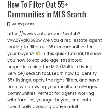
How To Filter Out 55+
Communities in MLS Search
All Blog Posts
https://www.youtube.com/watch?
v=A6YyplGS96w Are you a real estate agent
looking to filter out 55+ communities for
your buyers?
In this quick tutorial, I’ll show
you how to exclude age-restricted
properties using the MLS (Multiple Listing
Service) search tool. Learn how to identify
55+ listings, apply the right filters, and save
time by narrowing your results to all-ages
communities. Perfect for agents working
with families, younger buyers, or clients
specifically avoiding active adult