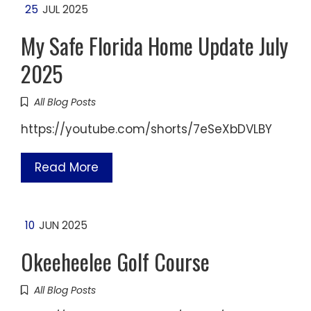
25
JUL 2025
My Safe Florida Home Update July
2025
All Blog Posts
https://youtube.com/shorts/7eSeXbDVLBY
Read More
10
JUN 2025
Okeeheelee Golf Course
All Blog Posts