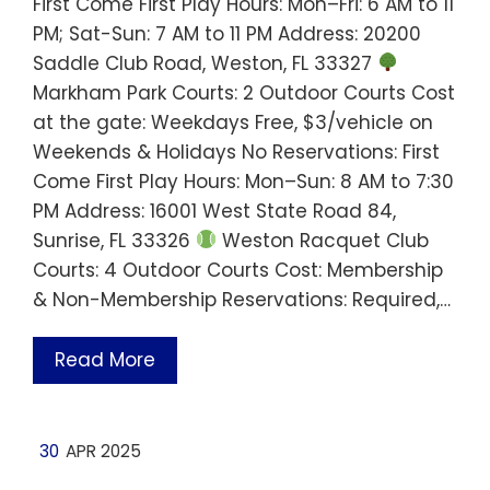
First Come First Play Hours: Mon–Fri: 6 AM to 11
PM; Sat-Sun: 7 AM to 11 PM Address: 20200
Saddle Club Road, Weston, FL 33327
Markham Park Courts: 2 Outdoor Courts Cost
at the gate: Weekdays Free, $3/vehicle on
Weekends & Holidays No Reservations: First
Come First Play Hours: Mon–Sun: 8 AM to 7:30
PM Address: 16001 West State Road 84,
Sunrise, FL 33326
Weston Racquet Club
Courts: 4 Outdoor Courts Cost: Membership
& Non-Membership Reservations: Required,…
Read More
30
APR 2025