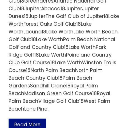
Club18GreenacresAtlantic National Golf
Club18JupiterAbacoa18JupiterJupiter
Dunes18JupiterThe Golf Club of Jupiter18Lake
WorthForest Oaks Golf Club18Lake
WorthLacuna18Lake WorthLake Worth Beach
Golf Club18Lake WorthPalm Beach National
Golf and Country Club18Lake WorthPark
Ridge Golf18Lake WorthPoinciana Country
Club Golf Course18Lake WorthWinston Trails
Course18North Palm BeachNorth Palm
Beach Country Club18Palm Beach
GardensSandhill Crane18Royal Palm
BeachMadison Green Golf Course18Royal
Palm BeachVillage Golf Club18West Palm
BeachLone Pine…
Read More