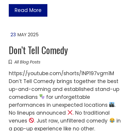
Read More
23
MAY 2025
Don’t Tell Comedy
All Blog Posts
https://youtube.com/shorts/1NP197vgm1M
Don’t Tell Comedy brings together the best
up-and-coming and established stand-up
comedians
for unforgettable
performances in unexpected locations
.
No lineups announced
. No traditional
venues
. Just raw, unfiltered comedy
in
a pop-up experience like no other.