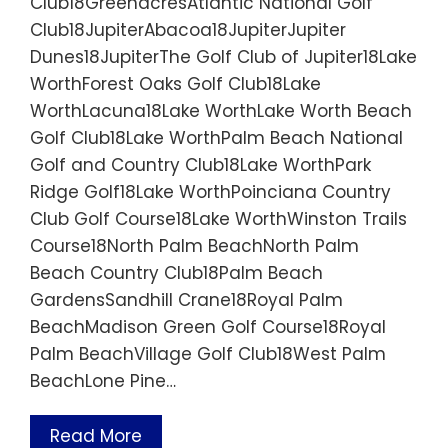
Club18GreenacresAtlantic National Golf
Club18JupiterAbacoa18JupiterJupiter
Dunes18JupiterThe Golf Club of Jupiter18Lake
WorthForest Oaks Golf Club18Lake
WorthLacuna18Lake WorthLake Worth Beach
Golf Club18Lake WorthPalm Beach National
Golf and Country Club18Lake WorthPark
Ridge Golf18Lake WorthPoinciana Country
Club Golf Course18Lake WorthWinston Trails
Course18North Palm BeachNorth Palm
Beach Country Club18Palm Beach
GardensSandhill Crane18Royal Palm
BeachMadison Green Golf Course18Royal
Palm BeachVillage Golf Club18West Palm
BeachLone Pine…
Read More