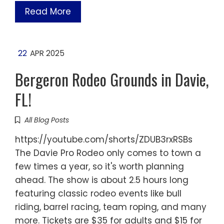
Read More
22
APR 2025
Bergeron Rodeo Grounds in Davie,
FL!
All Blog Posts
https://youtube.com/shorts/ZDUB3rxRSBs
The Davie Pro Rodeo only comes to town a
few times a year, so it's worth planning
ahead. The show is about 2.5 hours long
featuring classic rodeo events like bull
riding, barrel racing, team roping, and many
more. Tickets are $35 for adults and $15 for