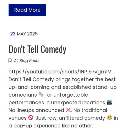
Read More
23
MAY 2025
Don’t Tell Comedy
All Blog Posts
https://youtube.com/shorts/1NP197vgm1M
Don’t Tell Comedy brings together the best
up-and-coming and established stand-up
comedians
for unforgettable
performances in unexpected locations
.
No lineups announced
. No traditional
venues
. Just raw, unfiltered comedy
in
a pop-up experience like no other.