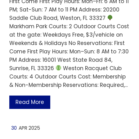
First Come First Play Hours: Mon–Fri: 6 AM to 11
PM; Sat-Sun: 7 AM to 11 PM Address: 20200
Saddle Club Road, Weston, FL 33327
Markham Park Courts: 2 Outdoor Courts Cost
at the gate: Weekdays Free, $3/vehicle on
Weekends & Holidays No Reservations: First
Come First Play Hours: Mon–Sun: 8 AM to 7:30
PM Address: 16001 West State Road 84,
Sunrise, FL 33326
Weston Racquet Club
Courts: 4 Outdoor Courts Cost: Membership
& Non-Membership Reservations: Required,…
Read More
30
APR 2025