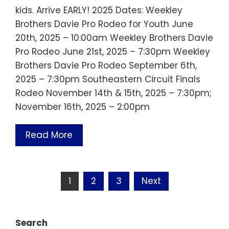
kids. Arrive EARLY! 2025 Dates: Weekley
Brothers Davie Pro Rodeo for Youth June
20th, 2025 – 10:00am Weekley Brothers Davie
Pro Rodeo June 21st, 2025 – 7:30pm Weekley
Brothers Davie Pro Rodeo September 6th,
2025 – 7:30pm Southeastern Circuit Finals
Rodeo November 14th & 15th, 2025 – 7:30pm;
November 16th, 2025 – 2:00pm
Read More
Posts
1
2
3
Next
pagination
Search