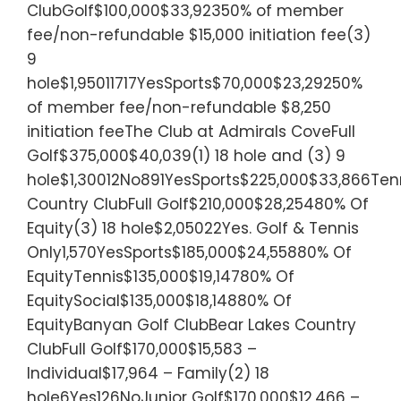
ClubGolf$100,000$33,92350% of member
fee/non-refundable $15,000 initiation fee(3)
9
hole$1,95011717YesSports$70,000$23,29250%
of member fee/non-refundable $8,250
initiation feeThe Club at Admirals CoveFull
Golf$375,000$40,039(1) 18 hole and (3) 9
hole$1,30012No891YesSports$225,000$33,866Tenn
Country ClubFull Golf$210,000$28,25480% Of
Equity(3) 18 hole$2,05022Yes. Golf & Tennis
Only1,570YesSports$185,000$24,55880% Of
EquityTennis$135,000$19,14780% Of
EquitySocial$135,000$18,14880% Of
EquityBanyan Golf ClubBear Lakes Country
ClubFull Golf$170,000$15,583 –
Individual$17,964 – Family(2) 18
hole6Yes126NoJunior Golf$170,000$12,466 –