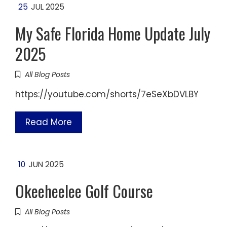
25
JUL 2025
My Safe Florida Home Update July
2025
All Blog Posts
https://youtube.com/shorts/7eSeXbDVLBY
Read More
10
JUN 2025
Okeeheelee Golf Course
All Blog Posts