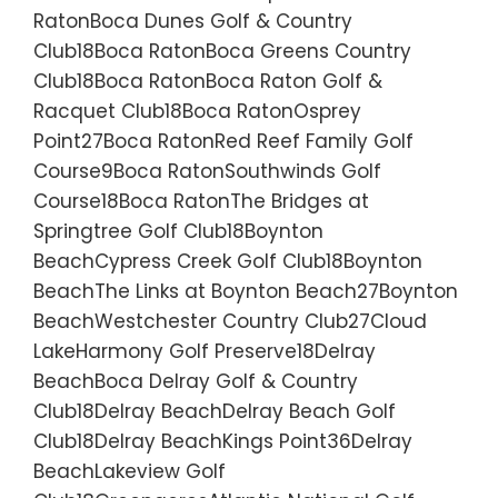
RatonBoca Dunes Golf & Country
Club18Boca RatonBoca Greens Country
Club18Boca RatonBoca Raton Golf &
Racquet Club18Boca RatonOsprey
Point27Boca RatonRed Reef Family Golf
Course9Boca RatonSouthwinds Golf
Course18Boca RatonThe Bridges at
Springtree Golf Club18Boynton
BeachCypress Creek Golf Club18Boynton
BeachThe Links at Boynton Beach27Boynton
BeachWestchester Country Club27Cloud
LakeHarmony Golf Preserve18Delray
BeachBoca Delray Golf & Country
Club18Delray BeachDelray Beach Golf
Club18Delray BeachKings Point36Delray
BeachLakeview Golf