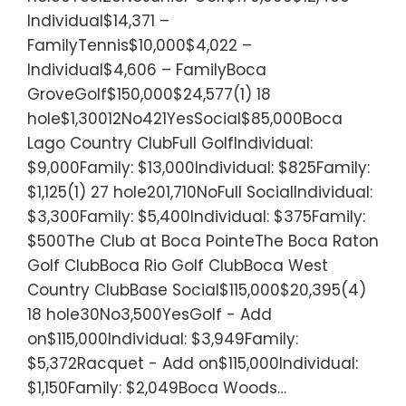
Individual$14,371 –
FamilyTennis$10,000$4,022 –
Individual$4,606 – FamilyBoca
GroveGolf$150,000$24,577(1) 18
hole$1,30012No421YesSocial$85,000Boca
Lago Country ClubFull GolfIndividual:
$9,000Family: $13,000Individual: $825Family:
$1,125(1) 27 hole201,710NoFull SocialIndividual:
$3,300Family: $5,400Individual: $375Family:
$500The Club at Boca PointeThe Boca Raton
Golf ClubBoca Rio Golf ClubBoca West
Country ClubBase Social$115,000$20,395(4)
18 hole30No3,500YesGolf - Add
on$115,000Individual: $3,949Family:
$5,372Racquet - Add on$115,000Individual:
$1,150Family: $2,049Boca Woods…