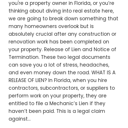
you're a property owner in Florida, or you’re
thinking about diving into real estate here,
we are going to break down something that
many homeowners overlook but is
absolutely crucial after any construction or
renovation work has been completed on
your property. Release of Lien and Notice of
Termination. These two legal documents
can save you a lot of stress, headaches,
and even money down the road. WHAT IS A
RELEASE OF LIEN? In Florida, when you hire
contractors, subcontractors, or suppliers to
perform work on your property, they are
entitled to file a Mechanic’s Lien if they
haven’t been paid. This is a legal claim
against…