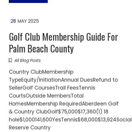
28
MAY 2025
Golf Club Membership Guide For
Palm Beach County
All Blog Posts
Country ClubMembership
TypeEquity/InitiationAnnual DuesRefund to
SellerGolf CoursesTrail FeesTennis
CourtsOutside MembersTotal
HomesMembership RequiredAberdeen Golf
& Country ClubGolf$75,000$17,360(1) 18
hole$1,000141,600YesTennis$68,000$13,924Socia
Reserve Country