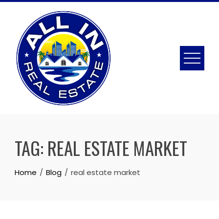
Skip
to
content
TAG:
REAL ESTATE MARKET
Home
Blog
real estate market