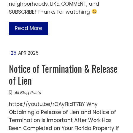
neighborhoods. LIKE, COMMENT, and
SUBSCRIBE! Thanks for watching
Read More
25
APR 2025
Notice of Termination & Release
of Lien
All Blog Posts
https://youtu.be/rOAyFkdT7BY Why
Obtaining a Release of Lien and Notice of
Termination is Important After Work Has
Been Completed on Your Florida Property If