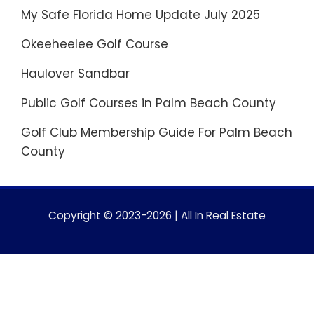
My Safe Florida Home Update July 2025
Okeeheelee Golf Course
Haulover Sandbar
Public Golf Courses in Palm Beach County
Golf Club Membership Guide For Palm Beach
County
Copyright © 2023-2026 | All In Real Estate