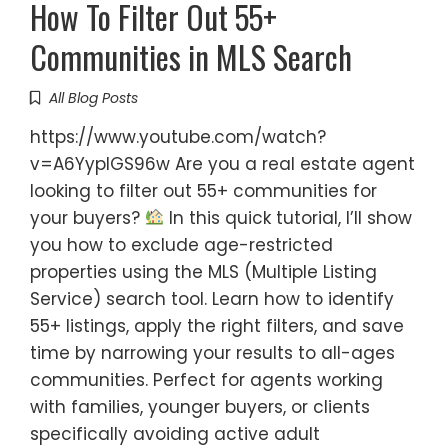
How To Filter Out 55+
Communities in MLS Search
All Blog Posts
https://www.youtube.com/watch?
v=A6YyplGS96w Are you a real estate agent
looking to filter out 55+ communities for
your buyers?
In this quick tutorial, I’ll show
you how to exclude age-restricted
properties using the MLS (Multiple Listing
Service) search tool. Learn how to identify
55+ listings, apply the right filters, and save
time by narrowing your results to all-ages
communities. Perfect for agents working
with families, younger buyers, or clients
specifically avoiding active adult