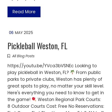
Read More
06
MAY 2025
Pickleball Weston, FL
All Blog Posts
https://youtu.be/YVca3bVSNEc Looking to
play pickleball in Weston, FL?
From public
parks to private clubs, Weston has plenty of
great spots to play, no matter your skill level.
Here's everything you need to know to get in
the game!
Weston Regional Park Courts:
8 Outdoor Courts Cost: Free No Reservations: