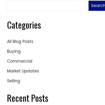
Searc
Categories
All Blog Posts
Buying
Commercial
Market Updates
Selling
Recent Posts