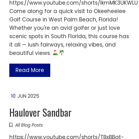
https://www.youtube.com/shorts/IkmMK3UKWLU
Come along for a quick visit to Okeeheelee
Golf Course in West Palm Beach, Florida!
Whether you're an avid golfer or just love
scenic spots in South Florida, this course has
it all — lush fairways, relaxing vibes, and
beautiful views.
Read More
10
JUN 2025
Haulover Sandbar
All Blog Posts
https://www.youtube.com/shorts/TBxBBqt-