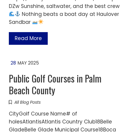
DZw Sunshine, saltwater, and the best crew
Nothing beats a boat day at Haulover
Sandbar
Read More
28
MAY 2025
Public Golf Courses in Palm
Beach County
All Blog Posts
CityGolf Course Name# of
holesAtlantisAtlantis Country Club18Belle
GladeBelle Glade Municipal Course18Boca