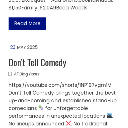
$1,150Family: $2,049Boca Woods…
Read More
23
MAY 2025
Don’t Tell Comedy
All Blog Posts
https://youtube.com/shorts/1NP197vgm1M
Don’t Tell Comedy brings together the best
up-and-coming and established stand-up
comedians
for unforgettable
performances in unexpected locations
.
No lineups announced
. No traditional