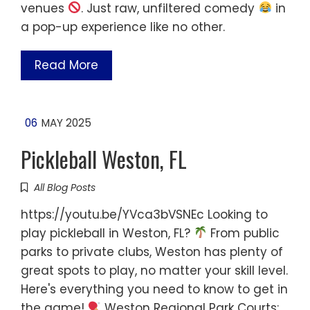
venues
. Just raw, unfiltered comedy
in
a pop-up experience like no other.
Read More
06
MAY 2025
Pickleball Weston, FL
All Blog Posts
https://youtu.be/YVca3bVSNEc Looking to
play pickleball in Weston, FL?
From public
parks to private clubs, Weston has plenty of
great spots to play, no matter your skill level.
Here's everything you need to know to get in
the game!
Weston Regional Park Courts: