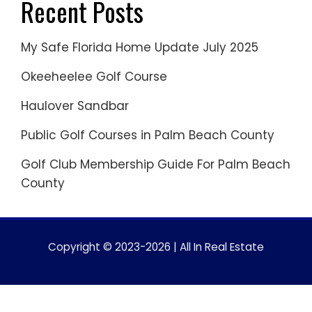
Recent Posts
My Safe Florida Home Update July 2025
Okeeheelee Golf Course
Haulover Sandbar
Public Golf Courses in Palm Beach County
Golf Club Membership Guide For Palm Beach
County
Copyright © 2023-2026 | All In Real Estate