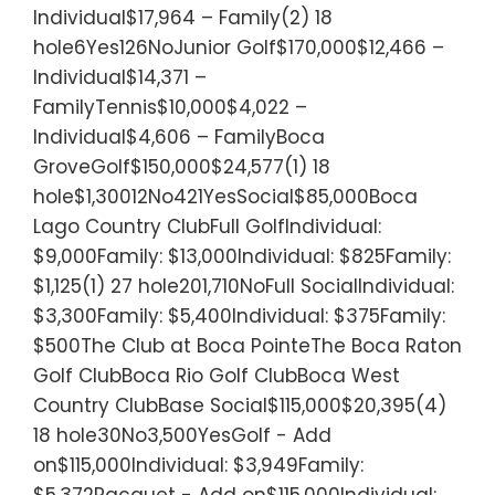
Individual$17,964 – Family(2) 18
hole6Yes126NoJunior Golf$170,000$12,466 –
Individual$14,371 –
FamilyTennis$10,000$4,022 –
Individual$4,606 – FamilyBoca
GroveGolf$150,000$24,577(1) 18
hole$1,30012No421YesSocial$85,000Boca
Lago Country ClubFull GolfIndividual:
$9,000Family: $13,000Individual: $825Family:
$1,125(1) 27 hole201,710NoFull SocialIndividual:
$3,300Family: $5,400Individual: $375Family:
$500The Club at Boca PointeThe Boca Raton
Golf ClubBoca Rio Golf ClubBoca West
Country ClubBase Social$115,000$20,395(4)
18 hole30No3,500YesGolf - Add
on$115,000Individual: $3,949Family:
$5,372Racquet - Add on$115,000Individual: