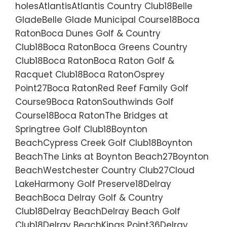
holesAtlantisAtlantis Country Club18Belle
GladeBelle Glade Municipal Course18Boca
RatonBoca Dunes Golf & Country
Club18Boca RatonBoca Greens Country
Club18Boca RatonBoca Raton Golf &
Racquet Club18Boca RatonOsprey
Point27Boca RatonRed Reef Family Golf
Course9Boca RatonSouthwinds Golf
Course18Boca RatonThe Bridges at
Springtree Golf Club18Boynton
BeachCypress Creek Golf Club18Boynton
BeachThe Links at Boynton Beach27Boynton
BeachWestchester Country Club27Cloud
LakeHarmony Golf Preserve18Delray
BeachBoca Delray Golf & Country
Club18Delray BeachDelray Beach Golf
Club18Delray BeachKings Point36Delray