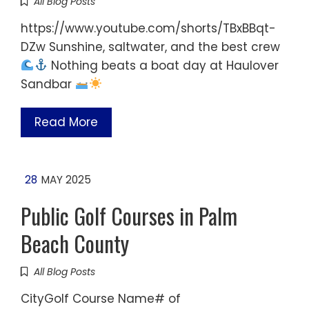
All Blog Posts
https://www.youtube.com/shorts/TBxBBqt-
DZw Sunshine, saltwater, and the best crew
Nothing beats a boat day at Haulover
Sandbar
Read More
28
MAY 2025
Public Golf Courses in Palm
Beach County
All Blog Posts
CityGolf Course Name# of