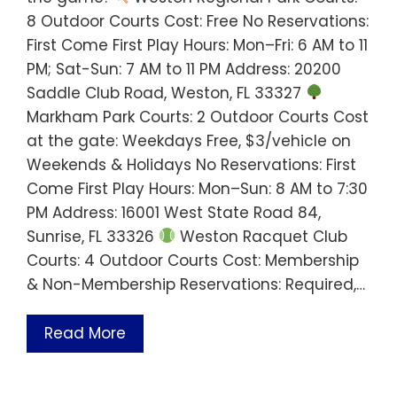
8 Outdoor Courts Cost: Free No Reservations:
First Come First Play Hours: Mon–Fri: 6 AM to 11
PM; Sat-Sun: 7 AM to 11 PM Address: 20200
Saddle Club Road, Weston, FL 33327
Markham Park Courts: 2 Outdoor Courts Cost
at the gate: Weekdays Free, $3/vehicle on
Weekends & Holidays No Reservations: First
Come First Play Hours: Mon–Sun: 8 AM to 7:30
PM Address: 16001 West State Road 84,
Sunrise, FL 33326
Weston Racquet Club
Courts: 4 Outdoor Courts Cost: Membership
& Non-Membership Reservations: Required,…
Read More