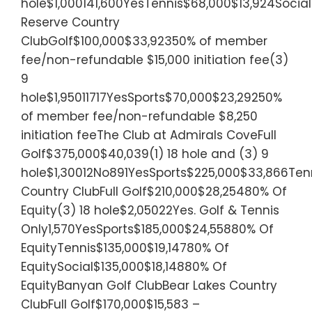
hole$1,000141,600YesTennis$68,000$13,924Socia
Reserve Country
ClubGolf$100,000$33,92350% of member
fee/non-refundable $15,000 initiation fee(3)
9
hole$1,95011717YesSports$70,000$23,29250%
of member fee/non-refundable $8,250
initiation feeThe Club at Admirals CoveFull
Golf$375,000$40,039(1) 18 hole and (3) 9
hole$1,30012No891YesSports$225,000$33,866Tenn
Country ClubFull Golf$210,000$28,25480% Of
Equity(3) 18 hole$2,05022Yes. Golf & Tennis
Only1,570YesSports$185,000$24,55880% Of
EquityTennis$135,000$19,14780% Of
EquitySocial$135,000$18,14880% Of
EquityBanyan Golf ClubBear Lakes Country
ClubFull Golf$170,000$15,583 –