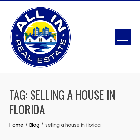
Skip
to
content
TAG:
SELLING A HOUSE IN
FLORIDA
Home
Blog
selling a house in florida