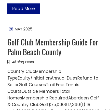
Read More
28
MAY 2025
Golf Club Membership Guide For
Palm Beach County
All Blog Posts
Country ClubMembership
TypeEquity/InitiationAnnual DuesRefund to
SellerGolf CoursesTrail FeesTennis
CourtsOutside MembersTotal
HomesMembership RequiredAberdeen Golf
& Country ClubGolf$75,000$17,360(1) 18