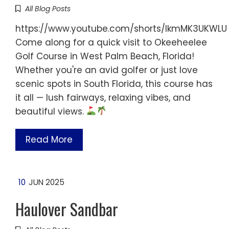
All Blog Posts
https://www.youtube.com/shorts/IkmMK3UKWLU
Come along for a quick visit to Okeeheelee
Golf Course in West Palm Beach, Florida!
Whether you're an avid golfer or just love
scenic spots in South Florida, this course has
it all — lush fairways, relaxing vibes, and
beautiful views.
Read More
10
JUN 2025
Haulover Sandbar