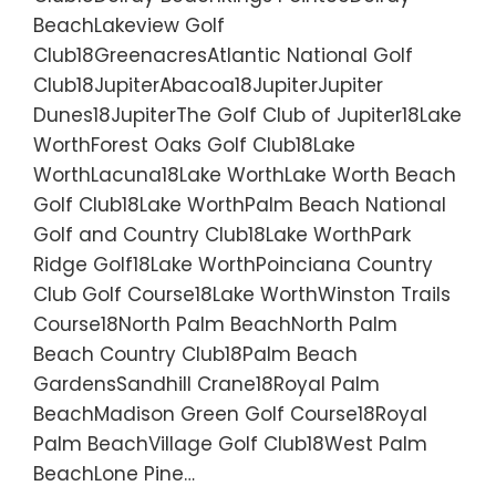
BeachLakeview Golf
Club18GreenacresAtlantic National Golf
Club18JupiterAbacoa18JupiterJupiter
Dunes18JupiterThe Golf Club of Jupiter18Lake
WorthForest Oaks Golf Club18Lake
WorthLacuna18Lake WorthLake Worth Beach
Golf Club18Lake WorthPalm Beach National
Golf and Country Club18Lake WorthPark
Ridge Golf18Lake WorthPoinciana Country
Club Golf Course18Lake WorthWinston Trails
Course18North Palm BeachNorth Palm
Beach Country Club18Palm Beach
GardensSandhill Crane18Royal Palm
BeachMadison Green Golf Course18Royal
Palm BeachVillage Golf Club18West Palm
BeachLone Pine…