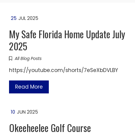
25
JUL 2025
My Safe Florida Home Update July
2025
All Blog Posts
https://youtube.com/shorts/7eSeXbDVLBY
Read More
10
JUN 2025
Okeeheelee Golf Course