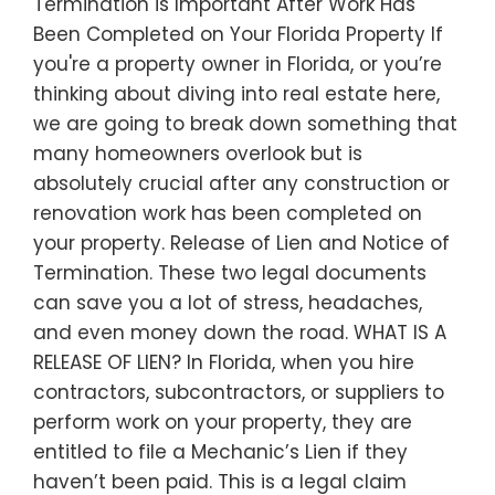
Termination is Important After Work Has
Been Completed on Your Florida Property If
you're a property owner in Florida, or you’re
thinking about diving into real estate here,
we are going to break down something that
many homeowners overlook but is
absolutely crucial after any construction or
renovation work has been completed on
your property. Release of Lien and Notice of
Termination. These two legal documents
can save you a lot of stress, headaches,
and even money down the road. WHAT IS A
RELEASE OF LIEN? In Florida, when you hire
contractors, subcontractors, or suppliers to
perform work on your property, they are
entitled to file a Mechanic’s Lien if they
haven’t been paid. This is a legal claim