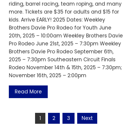
riding, barrel racing, team roping, and many
more. Tickets are $35 for adults and $15 for
kids. Arrive EARLY! 2025 Dates: Weekley
Brothers Davie Pro Rodeo for Youth June
20th, 2025 – 10:00am Weekley Brothers Davie
Pro Rodeo June 21st, 2025 – 7:30pm Weekley
Brothers Davie Pro Rodeo September 6th,
2025 – 7:30pm Southeastern Circuit Finals
Rodeo November 14th & 15th, 2025 – 7:30pm;
November 16th, 2025 – 2:00pm
Read More
Posts
1
2
3
Next