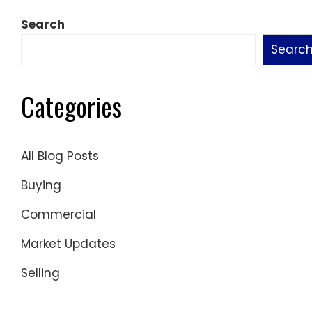
pagination
Search
Searc
Categories
All Blog Posts
Buying
Commercial
Market Updates
Selling