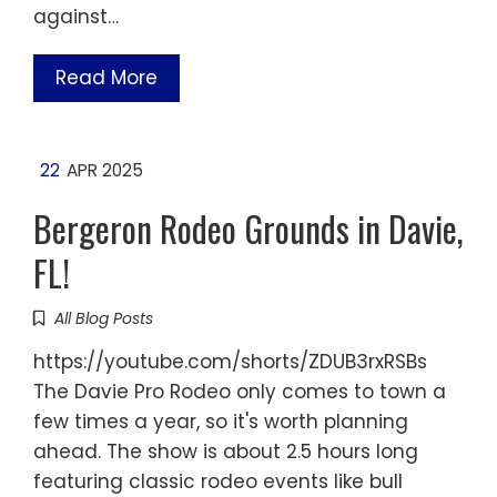
against…
Read More
22
APR 2025
Bergeron Rodeo Grounds in Davie,
FL!
All Blog Posts
https://youtube.com/shorts/ZDUB3rxRSBs
The Davie Pro Rodeo only comes to town a
few times a year, so it's worth planning
ahead. The show is about 2.5 hours long
featuring classic rodeo events like bull