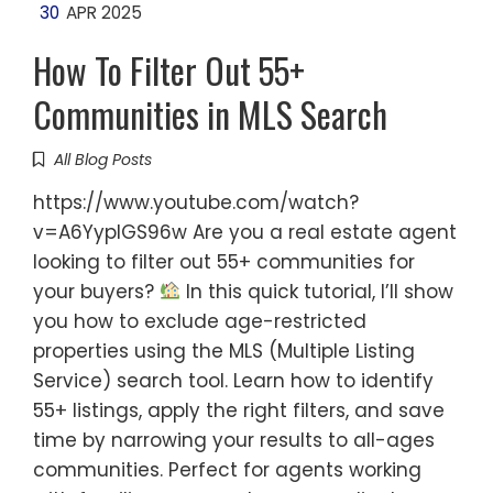
30
APR 2025
How To Filter Out 55+
Communities in MLS Search
All Blog Posts
https://www.youtube.com/watch?
v=A6YyplGS96w Are you a real estate agent
looking to filter out 55+ communities for
your buyers?
In this quick tutorial, I’ll show
you how to exclude age-restricted
properties using the MLS (Multiple Listing
Service) search tool. Learn how to identify
55+ listings, apply the right filters, and save
time by narrowing your results to all-ages
communities. Perfect for agents working