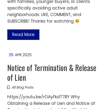
with families, younger buyers, or clients
specifically avoiding active adult
neighborhoods. LIKE, COMMENT, and
SUBSCRIBE! Thanks for watching
Read More
25
APR 2025
Notice of Termination & Release
of Lien
All Blog Posts
https://youtu.be/rOAyFkdT7BY Why
Obtaining a Release of Lien and Notice of